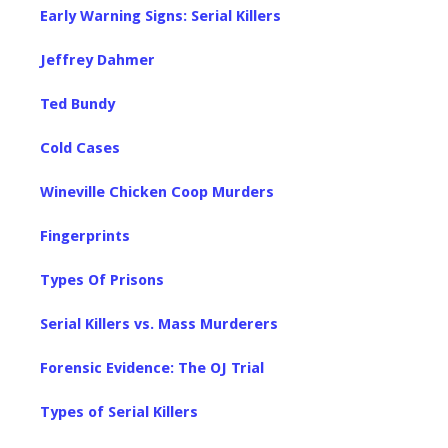
Early Warning Signs: Serial Killers
Jeffrey Dahmer
Ted Bundy
Cold Cases
Wineville Chicken Coop Murders
Fingerprints
Types Of Prisons
Serial Killers vs. Mass Murderers
Forensic Evidence: The OJ Trial
Types of Serial Killers