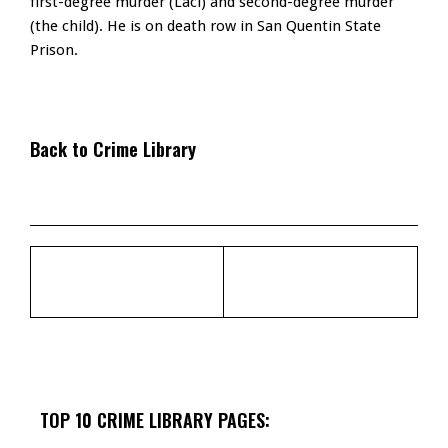
first-degree murder (Laci) and second-degree murder
(the child). He is on death row in San Quentin State
Prison.
Back to Crime Library
TOP 10 CRIME LIBRARY PAGES: