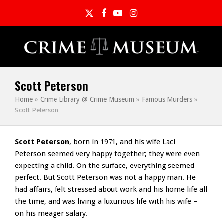
Twitter
Facebook
YouTube
Instagram
Scott Peterson
Home
»
Crime Library @ Crime Museum
»
Famous Murders
»
Scott Peterson
Scott Peterson
, born in 1971, and his wife Laci
Peterson seemed very happy together; they were even
expecting a child. On the surface, everything seemed
perfect. But Scott Peterson was not a happy man. He
had affairs, felt stressed about work and his home life all
the time, and was living a luxurious life with his wife –
on his meager salary.