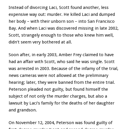
Instead of divorcing Laci, Scott found another, less
expensive way out: murder. He killed Laci and dumped
her body – with their unborn son – into San Francisco
Bay. And when Laci was discovered missing in late 2002,
Scott, strangely enough to those who knew him well,
didn’t seem very bothered at all.
Soon after, in early 2003, Amber Frey claimed to have
had an affair with Scott, who said he was single. Scott
was arrested in 2003. Because of the infamy of the trial,
news cameras were not allowed at the preliminary
hearing; later, they were banned from the entire trial.
Peterson pleaded not guilty, but found himself the
subject of not only the murder charges, but also a
lawsuit by Laci’s family for the deaths of her daughter
and grandson.
On November 12, 2004, Peterson was found guilty of