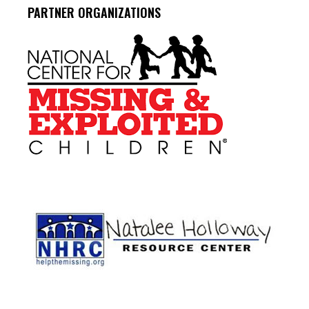
PARTNER ORGANIZATIONS