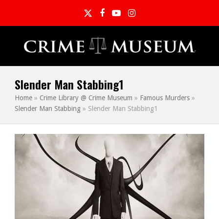
Twitter
Facebook
YouTube
Instagram
Slender Man Stabbing1
Home
»
Crime Library @ Crime Museum
»
Famous Murders
»
Slender Man Stabbing
»
Slender Man Stabbing1