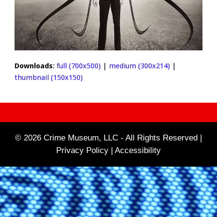
Downloads
:
full (700x500)
|
medium (300x214)
|
thumbnail (150x150)
© 2026 Crime Museum, LLC - All Rights Reserved |
Privacy Policy |
Accessibility