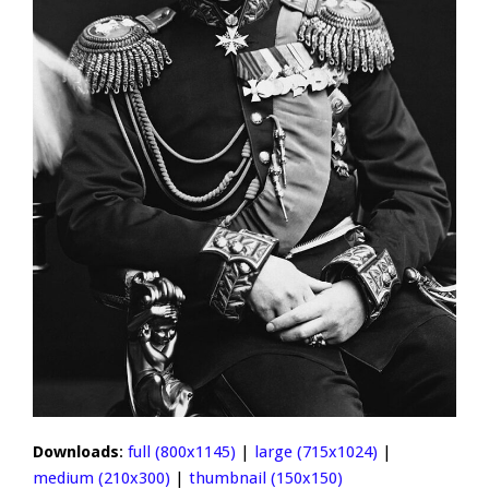
Downloads
:
full (800x1145)
|
large (715x1024)
|
medium (210x300)
|
thumbnail (150x150)