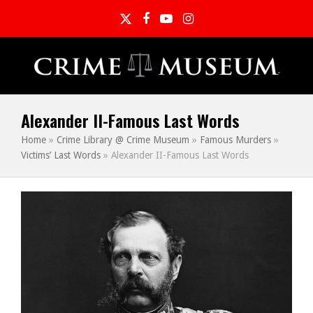
Twitter
Facebook
YouTube
Instagram
Alexander II-Famous Last Words
Home
»
Crime Library @ Crime Museum
»
Famous Murders
»
Victims’ Last Words
»
Alexander II-Famous Last Words