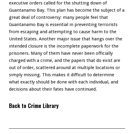
executive orders called for the shutting down of
Guantanamo Bay. This plan has become the subject of a
great deal of controversy: many people feel that
Guantanamo Bay is essential in preventing terrorists
from escaping and attempting to cause harm to the
United States. Another major issue that hangs over the
intended closure is the incomplete paperwork for the
prisoners. Many of them have never been officially
charged with a crime, and the papers that do exist are
out of order, scattered around at multiple locations or
simply missing. This makes it difficult to determine
what exactly should be done with each individual, and
decisions about their fates have continued.
Back to Crime Library