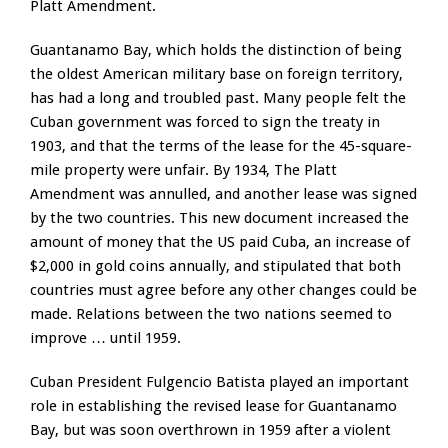
Platt Amendment.
Guantanamo Bay, which holds the distinction of being
the oldest American military base on foreign territory,
has had a long and troubled past. Many people felt the
Cuban government was forced to sign the treaty in
1903, and that the terms of the lease for the 45-square-
mile property were unfair. By 1934, The Platt
Amendment was annulled, and another lease was signed
by the two countries. This new document increased the
amount of money that the US paid Cuba, an increase of
$2,000 in gold coins annually, and stipulated that both
countries must agree before any other changes could be
made. Relations between the two nations seemed to
improve … until 1959.
Cuban President Fulgencio Batista played an important
role in establishing the revised lease for Guantanamo
Bay, but was soon overthrown in 1959 after a violent