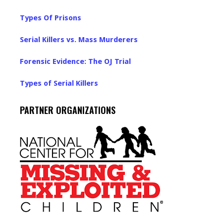
Types Of Prisons
Serial Killers vs. Mass Murderers
Forensic Evidence: The OJ Trial
Types of Serial Killers
PARTNER ORGANIZATIONS