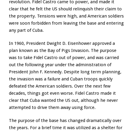
revolution. Fidel Castro came to power, and made it
clear that he felt the US should relinquish their claim to
the property. Tensions were high, and American soldiers
were soon forbidden from leaving the base and entering
any part of Cuba.
In 1960, President Dwight D. Eisenhower approved a
plan known as the Bay of Pigs Invasion. The purpose
was to take Fidel Castro out of power, and was carried
out the following year under the administration of
President John F. Kennedy. Despite long term planning,
the invasion was a failure and Cuban troops quickly
defeated the American soldiers. Over the next few
decades, things got even worse. Fidel Castro made it
clear that Cuba wanted the US out, although he never
attempted to drive them away using force.
The purpose of the base has changed dramatically over
the years. For a brief time it was utilized as a shelter for