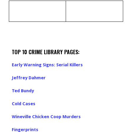
TOP 10 CRIME LIBRARY PAGES:
Early Warning Signs: Serial Killers
Jeffrey Dahmer
Ted Bundy
Cold Cases
Wineville Chicken Coop Murders
Fingerprints