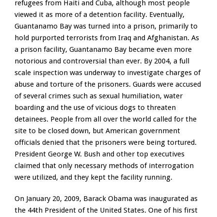
refugees from Haiti and Cuba, although most people
viewed it as more of a detention facility. Eventually,
Guantanamo Bay was turned into a prison, primarily to
hold purported terrorists from Iraq and Afghanistan. As
a prison facility, Guantanamo Bay became even more
notorious and controversial than ever. By 2004, a full
scale inspection was underway to investigate charges of
abuse and torture of the prisoners. Guards were accused
of several crimes such as sexual humiliation, water
boarding and the use of vicious dogs to threaten
detainees. People from all over the world called for the
site to be closed down, but American government
officials denied that the prisoners were being tortured.
President George W. Bush and other top executives
claimed that only necessary methods of interrogation
were utilized, and they kept the facility running.
On January 20, 2009, Barack Obama was inaugurated as
the 44th President of the United States. One of his first