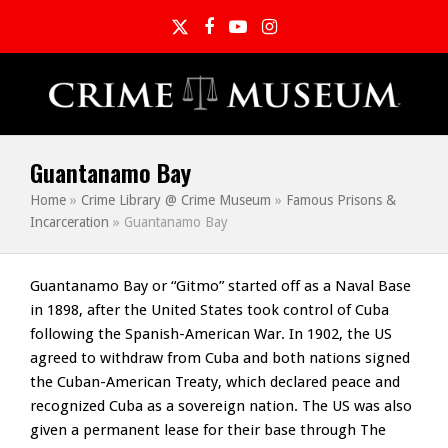
Twitter
Facebook
YouTube
Instagram
Guantanamo Bay
Home
»
Crime Library @ Crime Museum
»
Famous Prisons &
Incarceration
»
Guantanamo Bay
Guantanamo Bay or “Gitmo” started off as a Naval Base
in 1898, after the United States took control of Cuba
following the Spanish-American War. In 1902, the US
agreed to withdraw from Cuba and both nations signed
the Cuban-American Treaty, which declared peace and
recognized Cuba as a sovereign nation. The US was also
given a permanent lease for their base through The