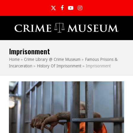
Twitter
Facebook
YouTube
Instagram
Imprisonment
Home
»
Crime Library @ Crime Museum
»
Famous Prisons &
Incarceration
»
History Of Imprisonment
»
Imprisonment