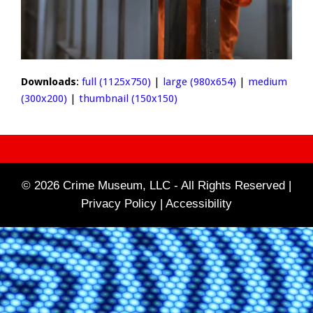
Downloads
:
full (1125x750)
|
large (980x654)
|
medium
(300x200)
|
thumbnail (150x150)
© 2026 Crime Museum, LLC - All Rights Reserved |
Privacy Policy |
Accessibility