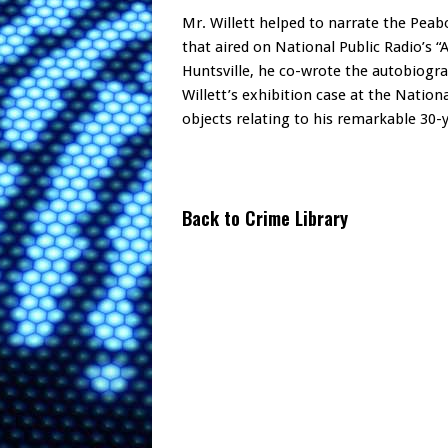
Mr. Willett helped to narrate the Pea
that aired on National Public Radio’s “
Huntsville, he co-wrote the autobiogra
Willett’s exhibition case at the Nati
objects relating to his remarkable 30-
Back to Crime Library