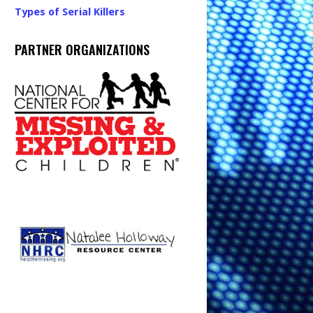
Types of Serial Killers
PARTNER ORGANIZATIONS