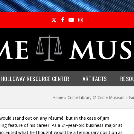
Twitter
Facebook
YouTube
Instagram
E HOLLOWAY RESOURCE CENTER
ARTIFACTS
RESO
Home
»
Crime Library @ Crime Museum
»
Fa
would stand out on any résumé, but in the case of Jim
zing feature of his career. As a 21-year-old business major at
 accepted what he thought would be a temporary position as