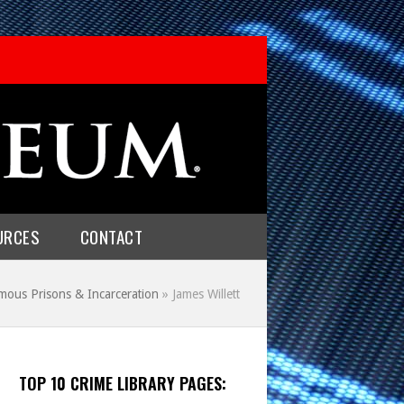
URCES
CONTACT
mous Prisons & Incarceration
»
James Willett
TOP 10 CRIME LIBRARY PAGES: