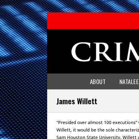
ABOUT
NATALE
James Willett
“Presided over almost 100 executions” 
Willett, it would be the sole characteri
Sam Houston State University, Willett