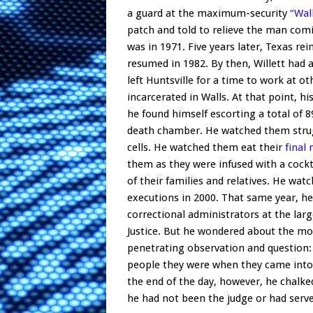
a guard at the maximum-security
“Wal
patch and told to relieve the man comin
was in 1971. Five years later, Texas re
resumed in 1982. By then, Willett had 
left Huntsville for a time to work at o
incarcerated in Walls. At that point, h
he found himself escorting a total o
death chamber. He watched them struggl
cells. He watched them eat their
final
them as they were infused with a cockt
of their families and relatives. He wa
executions in 2000. That same year, he
correctional administrators at the larg
Justice. But he wondered about the mora
penetrating observation and question: 
people they were when they came into 
the end of the day, however, he chalked 
he had not been the judge or had served