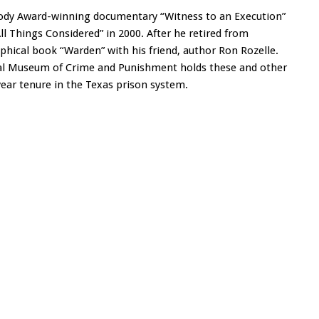
body Award-winning documentary “Witness to an Execution”
All Things Considered” in 2000. After he retired from
phical book “Warden” with his friend, author Ron Rozelle.
onal Museum of Crime and Punishment holds these and other
year tenure in the Texas prison system.