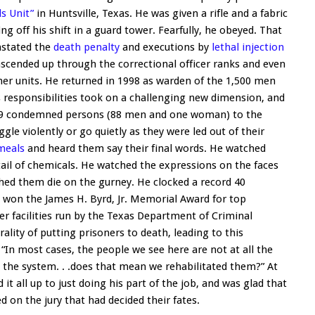
ls Unit”
in Huntsville, Texas. He was given a rifle and a fabric
g off his shift in a guard tower. Fearfully, he obeyed. That
instated the
death penalty
and executions by
lethal injection
ascended up through the correctional officer ranks and even
ther units. He returned in 1998 as warden of the 1,500 men
is responsibilities took on a challenging new dimension, and
f 89 condemned persons (88 men and one woman) to the
e violently or go quietly as they were led out of their
 meals
and heard them say their final words. He watched
ail of chemicals. He watched the expressions on the faces
tched them die on the gurney. He clocked a record 40
 won the James H. Byrd, Jr. Memorial Award for top
er facilities run by the Texas Department of Criminal
lity of putting prisoners to death, leading to this
“In most cases, the people we see here are not at all the
the system. . .does that mean we rehabilitated them?” At
it all up to just doing his part of the job, and was glad that
 on the jury that had decided their fates.