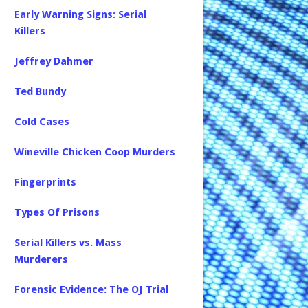
Early Warning Signs: Serial
Killers
Jeffrey Dahmer
Ted Bundy
Cold Cases
Wineville Chicken Coop Murders
Fingerprints
Types Of Prisons
Serial Killers vs. Mass
Murderers
Forensic Evidence: The OJ Trial