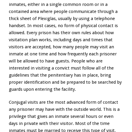
inmates, either in a single common room or in a
contained area where people communicate through a
thick sheet of Plexiglas, usually by using a telephone
handset. In most cases, no form of physical contact is
allowed. Every prison has their own rules about how
visitation plan works, including days and times that
visitors are accepted, how many people may visit an
inmate at one time and how frequently each prisoner
will be allowed to have guests. People who are
interested in visiting a convict must follow all of the
guidelines that the penitentiary has in place, bring
proper identification and be prepared to be searched by
guards upon entering the facility.
Conjugal visits are the most advanced form of contact
any prisoner may have with the outside world. This is a
privilege that gives an inmate several hours or even
days in private with their visitor. Most of the time
inmates must be married to receive this type of visit,