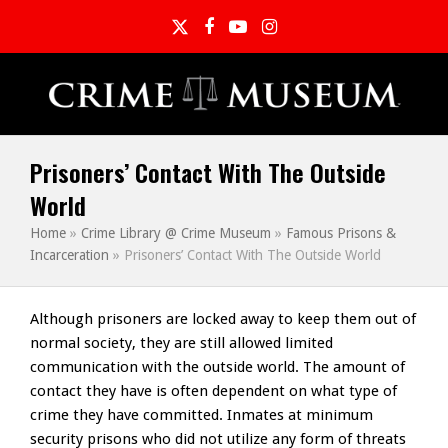
Twitter
Facebook
YouTube
Instagram
Prisoners’ Contact With The Outside
World
Home
»
Crime Library @ Crime Museum
»
Famous Prisons &
Incarceration
»
Prisoners’ Contact With The Outside World
Although prisoners are locked away to keep them out of
normal society, they are still allowed limited
communication with the outside world. The amount of
contact they have is often dependent on what type of
crime they have committed. Inmates at minimum
security prisons who did not utilize any form of threats