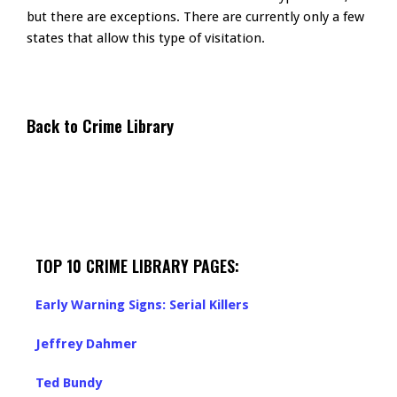
but there are exceptions. There are currently only a few
states that allow this type of visitation.
Back to Crime Library
TOP 10 CRIME LIBRARY PAGES:
Early Warning Signs: Serial Killers
Jeffrey Dahmer
Ted Bundy