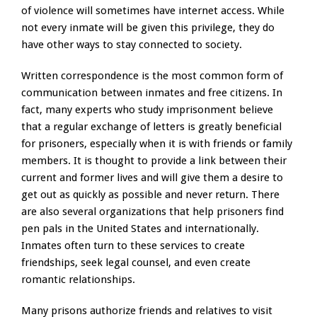
of violence will sometimes have internet access. While
not every inmate will be given this privilege, they do
have other ways to stay connected to society.
Written correspondence is the most common form of
communication between inmates and free citizens. In
fact, many experts who study imprisonment believe
that a regular exchange of letters is greatly beneficial
for prisoners, especially when it is with friends or family
members. It is thought to provide a link between their
current and former lives and will give them a desire to
get out as quickly as possible and never return. There
are also several organizations that help prisoners find
pen pals in the United States and internationally.
Inmates often turn to these services to create
friendships, seek legal counsel, and even create
romantic relationships.
Many prisons authorize friends and relatives to visit