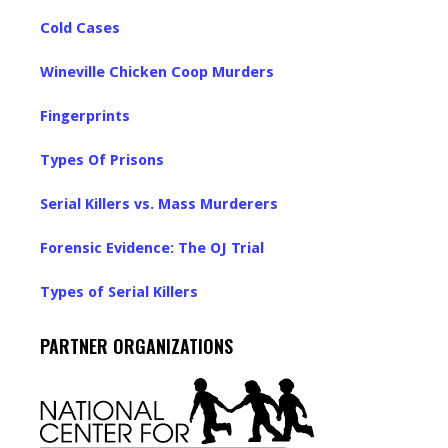
Cold Cases
Wineville Chicken Coop Murders
Fingerprints
Types Of Prisons
Serial Killers vs. Mass Murderers
Forensic Evidence: The OJ Trial
Types of Serial Killers
PARTNER ORGANIZATIONS