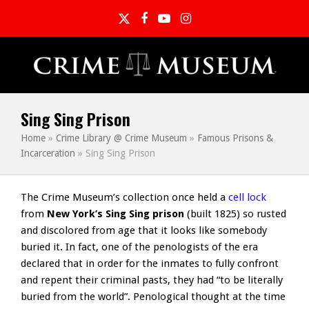
Twitter
Facebook
YouTube
Instagram
Sing Sing Prison
Home
»
Crime Library @ Crime Museum
»
Famous Prisons &
Incarceration
»
Sing Sing Prison
The Crime Museum’s collection once held a
cell lock
from
New York’s Sing Sing prison
(built 1825) so rusted
and discolored from age that it looks like somebody
buried it. In fact, one of the penologists of the era
declared that in order for the inmates to fully confront
and repent their criminal pasts, they had “to be literally
buried from the world”. Penological thought at the time