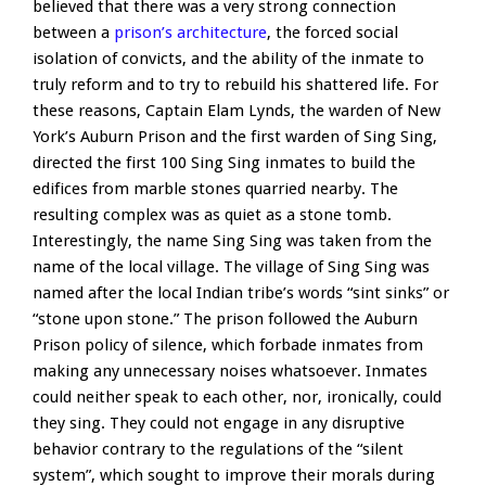
believed that there was a very strong connection
between a
prison’s architecture
, the forced social
isolation of convicts, and the ability of the inmate to
truly reform and to try to rebuild his shattered life. For
these reasons, Captain Elam Lynds, the warden of New
York’s Auburn Prison and the first warden of Sing Sing,
directed the first 100 Sing Sing inmates to build the
edifices from marble stones quarried nearby. The
resulting complex was as quiet as a stone tomb.
Interestingly, the name Sing Sing was taken from the
name of the local village. The village of Sing Sing was
named after the local Indian tribe’s words “sint sinks” or
“stone upon stone.” The prison followed the Auburn
Prison policy of silence, which forbade inmates from
making any unnecessary noises whatsoever. Inmates
could neither speak to each other, nor, ironically, could
they sing. They could not engage in any disruptive
behavior contrary to the regulations of the “silent
system”, which sought to improve their morals during