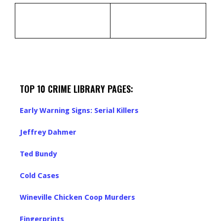
TOP 10 CRIME LIBRARY PAGES:
Early Warning Signs: Serial Killers
Jeffrey Dahmer
Ted Bundy
Cold Cases
Wineville Chicken Coop Murders
Fingerprints