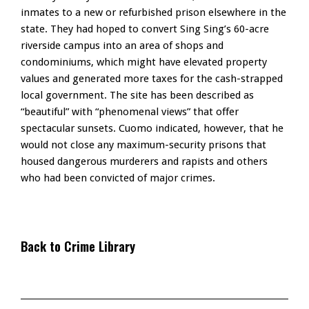
inmates to a new or refurbished prison elsewhere in the
state. They had hoped to convert Sing Sing’s 60-acre
riverside campus into an area of shops and
condominiums, which might have elevated property
values and generated more taxes for the cash-strapped
local government. The site has been described as
“beautiful” with “phenomenal views” that offer
spectacular sunsets. Cuomo indicated, however, that he
would not close any maximum-security prisons that
housed dangerous murderers and rapists and others
who had been convicted of major crimes.
Back to Crime Library