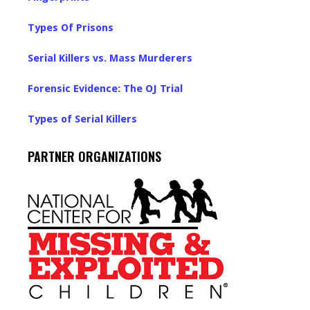
Types Of Prisons
Serial Killers vs. Mass Murderers
Forensic Evidence: The OJ Trial
Types of Serial Killers
PARTNER ORGANIZATIONS