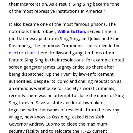
their incarceration. As a result, Sing Sing became “one
of the most repressive institutions in America.”
It also became one of the most famous prisons. The
notorious bank robber,
Willie Sutton
, served time in
(and later escaped from) Sing Sing, and Julius and Ethel
Rosenberg, the infamous Communist spies, died in the
electric chair
there. Hollywood gangster films often
feature Sing Sing in their resolutions, for example noted
screen gangster James Cagney ended up there after
being dispatched “up the river” by law-enforcement
authorities. Despite its iconic and chilling reputation as
an ominous warehouse for society’s worst criminals,
recently there was an attempt to close the doors of Sing
Sing forever. Several state and local lawmakers,
together with thousands of residents from the nearby
village, now know as Ossining, asked New York
Governor Andrew Cuomo to close the maximum-
security facility and to relocate the 1,725 current