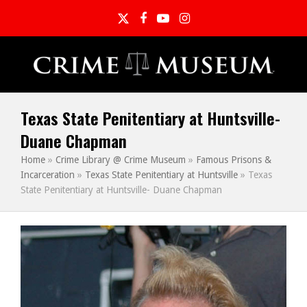
Twitter
Facebook
YouTube
Instagram
Texas State Penitentiary at Huntsville-
Duane Chapman
Home
»
Crime Library @ Crime Museum
»
Famous Prisons &
Incarceration
»
Texas State Penitentiary at Huntsville
»
Texas
State Penitentiary at Huntsville- Duane Chapman