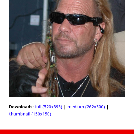
Downloads
:
full (520x595)
|
medium (262x300)
|
thumbnail (150x150)