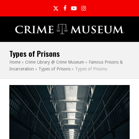
Twitter
Facebook
YouTube
Instagram
Types of Prisons
Home
»
Crime Library @ Crime Museum
»
Famous Prisons &
Incarceration
»
Types of Prisons
»
Types of Prisons