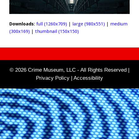
Downloads
:
full (1260x709)
|
large (980x551)
|
medium
(300x169)
|
thumbnail (150x150)
© 2026 Crime Museum, LLC - All Rights Reserved |
Privacy Policy |
Accessibility