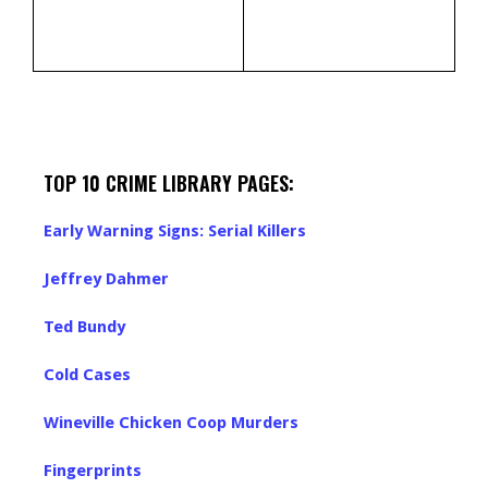
TOP 10 CRIME LIBRARY PAGES:
Early Warning Signs: Serial Killers
Jeffrey Dahmer
Ted Bundy
Cold Cases
Wineville Chicken Coop Murders
Fingerprints