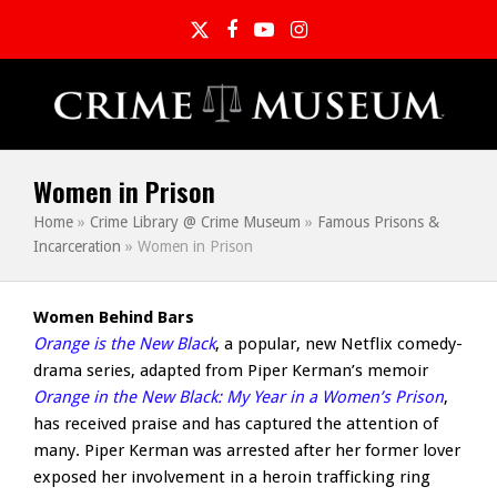
Twitter
Facebook
YouTube
Instagram
Women in Prison
Home
»
Crime Library @ Crime Museum
»
Famous Prisons &
Incarceration
»
Women in Prison
Women Behind Bars
Orange is the New Black
, a popular, new Netflix comedy-
drama series, adapted from Piper Kerman’s memoir
Orange in the New Black: My Year in a Women’s Prison
,
has received praise and has captured the attention of
many. Piper Kerman was arrested after her former lover
exposed her involvement in a heroin trafficking ring