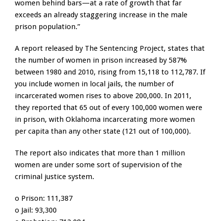
women behind bars—at a rate of growth that far
exceeds an already staggering increase in the male
prison population.”
A report released by The Sentencing Project, states that
the number of women in prison increased by 587%
between 1980 and 2010, rising from 15,118 to 112,787. If
you include women in local jails, the number of
incarcerated women rises to above 200,000. In 2011,
they reported that 65 out of every 100,000 women were
in prison, with Oklahoma incarcerating more women
per capita than any other state (121 out of 100,000).
The report also indicates that more than 1 million
women are under some sort of supervision of the
criminal justice system.
o Prison: 111,387
o Jail: 93,300