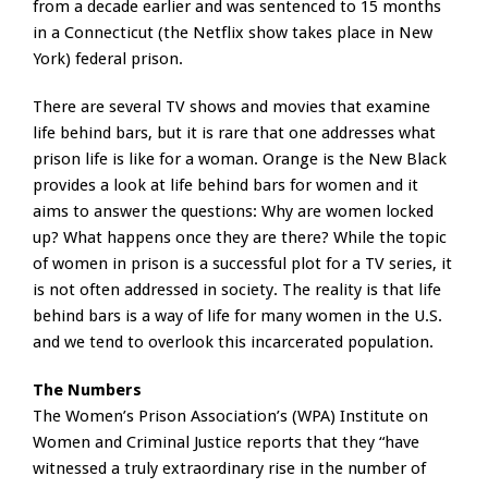
from a decade earlier and was sentenced to 15 months
in a Connecticut (the Netflix show takes place in New
York) federal prison.
There are several TV shows and movies that examine
life behind bars, but it is rare that one addresses what
prison life is like for a woman. Orange is the New Black
provides a look at life behind bars for women and it
aims to answer the questions: Why are women locked
up? What happens once they are there? While the topic
of women in prison is a successful plot for a TV series, it
is not often addressed in society. The reality is that life
behind bars is a way of life for many women in the U.S.
and we tend to overlook this incarcerated population.
The Numbers
The Women’s Prison Association’s (WPA) Institute on
Women and Criminal Justice reports that they “have
witnessed a truly extraordinary rise in the number of