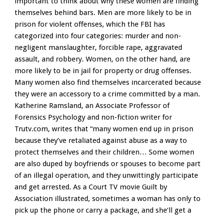
important to think about why these women are finding
themselves behind bars. Men are more likely to be in
prison for violent offenses, which the FBI has
categorized into four categories: murder and non-
negligent manslaughter, forcible rape, aggravated
assault, and robbery. Women, on the other hand, are
more likely to be in jail for property or drug offenses.
Many women also find themselves incarcerated because
they were an accessory to a crime committed by a man.
Katherine Ramsland, an Associate Professor of
Forensics Psychology and non-fiction writer for
Trutv.com, writes that “many women end up in prison
because they’ve retaliated against abuse as a way to
protect themselves and their children… Some women
are also duped by boyfriends or spouses to become part
of an illegal operation, and they unwittingly participate
and get arrested. As a Court TV movie Guilt by
Association illustrated, sometimes a woman has only to
pick up the phone or carry a package, and she’ll get a