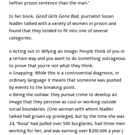
heftier prison sentence than the man.”
In her book,
Good Girls Gone Bad
, journalist Susan
Nadler talked with a variety of women in prison and
found that they tended to fit into one of several
categories:
o Acting out or defying an image: People think of you in
a certain way and you want to do something outrageous
to prove that you’re not what they think.
o Snapping: While this is a controversial diagnosis, in
ordinary language it means that someone was pushed
by events to the breaking point.
o Being the outlaw: they pursue crime to develop an
image that they perceive as cool or working outside
social boundaries. (One woman with whom Nadler
talked had grown up privileged, but by the time she was
24, “Rosa” had pulled over 500 burglaries, had three men
working for her, and was earning over $200,000 a year.)