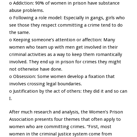
o Addiction: 90% of women in prison have substance
abuse problems.
o Following a role model: Especially in gangs, girls who
see those they respect committing a crime tend to do
the same.
o Keeping someone’s attention or affection: Many
women who team up with men get involved in their
criminal activities as a way to keep them romantically
involved. They end up in prison for crimes they might
not otherwise have done.
o Obsession: Some women develop a fixation that
involves crossing legal boundaries.
o Justification by the act of others: they did it and so can
I.
After much research and analysis, the Women’s Prison
Association presents four themes that often apply to
women who are committing crimes. “First, most
women in the criminal justice system come from