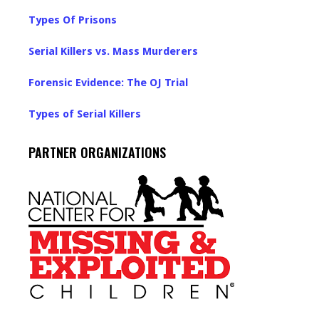
Types Of Prisons
Serial Killers vs. Mass Murderers
Forensic Evidence: The OJ Trial
Types of Serial Killers
PARTNER ORGANIZATIONS