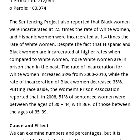
o Probation: 712,084
o Parole: 103,374
The Sentencing Project also reported that Black women
were incarcerated at 2.5 times the rate of White women,
and Hispanic women were incarcerated at 1.4 times the
rate of White women. Despite the fact that Hispanic and
Black women are incarcerated at higher rates when
compared to White women, more White women are in
prison than in the past. The rate of incarceration for
White women increased 38% from 2000-2010, while the
rate of incarceration of Black women decreased 35%.
Putting race aside, the Women’s Prison Association
reported that, in 2008, 51% of sentenced women were
between the ages of 30 – 44, with 36% of those between
the ages of 35-39.
Cause and Effect
We can examine numbers and percentages, but it is