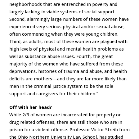
neighborhoods that are entrenched in poverty and
largely lacking in viable systems of social support.
Second, alarmingly large numbers of these women have
experienced very serious physical and/or sexual abuse,
often commencing when they were young children.
Third, as adults, most of these women are plagued with
high levels of physical and mental health problems as
well as substance abuse issues. Fourth, the great
majority of the women who have suffered from these
deprivations, histories of trauma and abuse, and health
deficits are mothers—and they are far more likely than
men in the criminal justice system to be the sole
support and caregivers for their children.”
Off with her head?
While 2/3 of women are incarcerated for property or
drug related offenses, there are still those who are in
prison for a violent offense. Professor Victor Streib from
the Ohio Northern University Law School, has studied