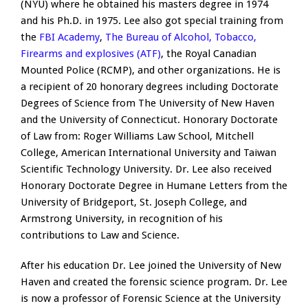
(NYU) where he obtained his masters degree in 1974
and his Ph.D. in 1975. Lee also got special training from
the
FBI Academy
,
The Bureau of Alcohol, Tobacco,
Firearms and explosives (ATF)
, the Royal Canadian
Mounted Police (RCMP), and other organizations. He is
a recipient of 20 honorary degrees including Doctorate
Degrees of Science from The University of New Haven
and the University of Connecticut. Honorary Doctorate
of Law from: Roger Williams Law School, Mitchell
College, American International University and Taiwan
Scientific Technology University. Dr. Lee also received
Honorary Doctorate Degree in Humane Letters from the
University of Bridgeport, St. Joseph College, and
Armstrong University, in recognition of his
contributions to Law and Science.
After his education Dr. Lee joined the University of New
Haven and created the forensic science program. Dr. Lee
is now a professor of Forensic Science at the University