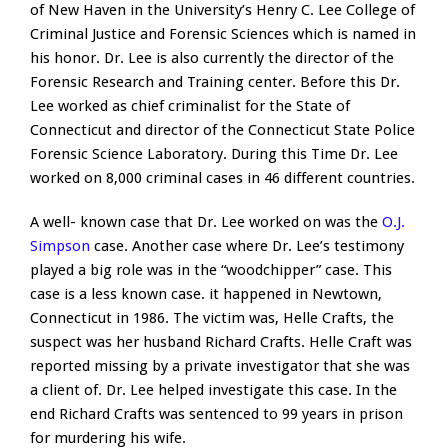
of New Haven in the University’s Henry C. Lee College of
Criminal Justice and Forensic Sciences which is named in
his honor. Dr. Lee is also currently the director of the
Forensic Research and Training center. Before this Dr.
Lee worked as chief criminalist for the State of
Connecticut and director of the Connecticut State Police
Forensic Science Laboratory. During this Time Dr. Lee
worked on 8,000 criminal cases in 46 different countries.
A well- known case that Dr. Lee worked on was the
O.J.
Simpson
case. Another case where Dr. Lee’s testimony
played a big role was in the “woodchipper” case. This
case is a less known case. it happened in Newtown,
Connecticut in 1986. The victim was, Helle Crafts, the
suspect was her husband Richard Crafts. Helle Craft was
reported missing by a private investigator that she was
a client of. Dr. Lee helped investigate this case. In the
end Richard Crafts was sentenced to 99 years in prison
for murdering his wife.