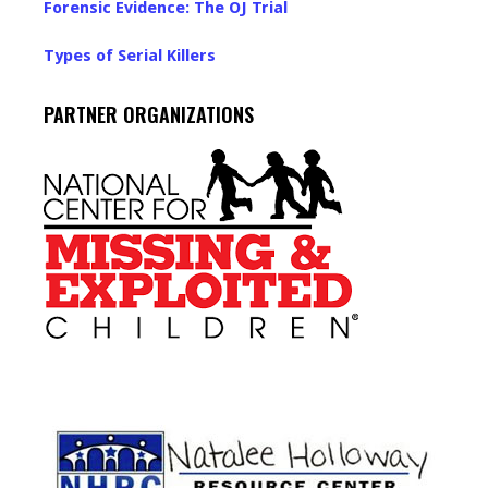
Forensic Evidence: The OJ Trial
Types of Serial Killers
PARTNER ORGANIZATIONS