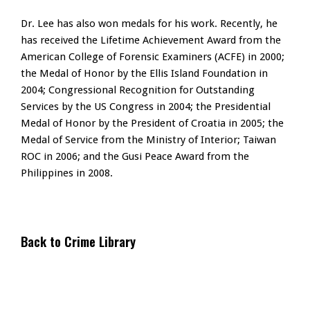
Dr. Lee has also won medals for his work. Recently, he
has received the Lifetime Achievement Award from the
American College of Forensic Examiners (ACFE) in 2000;
the Medal of Honor by the Ellis Island Foundation in
2004; Congressional Recognition for Outstanding
Services by the US Congress in 2004; the Presidential
Medal of Honor by the President of Croatia in 2005; the
Medal of Service from the Ministry of Interior; Taiwan
ROC in 2006; and the Gusi Peace Award from the
Philippines in 2008.
Back to Crime Library