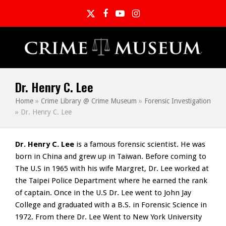
Twitter
Facebook
YouTube
Instagram
Dr. Henry C. Lee
Home
»
Crime Library @ Crime Museum
»
Forensic Investigation
»
Dr. Henry C. Lee
Dr. Henry C. Lee
is a famous forensic scientist. He was
born in China and grew up in Taiwan. Before coming to
The U.S in 1965 with his wife Margret, Dr. Lee worked at
the Taipei Police Department where he earned the rank
of captain. Once in the U.S Dr. Lee went to John Jay
College and graduated with a B.S. in Forensic Science in
1972. From there Dr. Lee Went to New York University