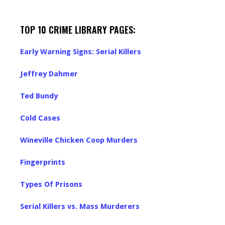
TOP 10 CRIME LIBRARY PAGES:
Early Warning Signs: Serial Killers
Jeffrey Dahmer
Ted Bundy
Cold Cases
Wineville Chicken Coop Murders
Fingerprints
Types Of Prisons
Serial Killers vs. Mass Murderers