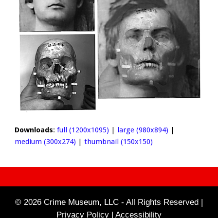
Downloads
:
full (1200x1095)
|
large (980x894)
|
medium (300x274)
|
thumbnail (150x150)
© 2026 Crime Museum, LLC - All Rights Reserved |
Privacy Policy |
Accessibility