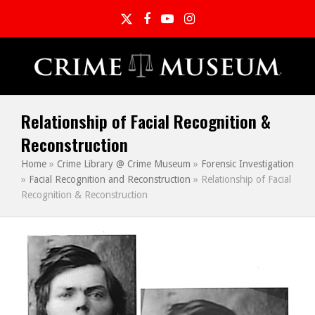
Twitter
Facebook
YouTube
Instagram
Relationship of Facial Recognition &
Reconstruction
Home
»
Crime Library @ Crime Museum
»
Forensic Investigation
»
Facial Recognition and Reconstruction
»
Relationship of Facial
Recognition & Reconstruction