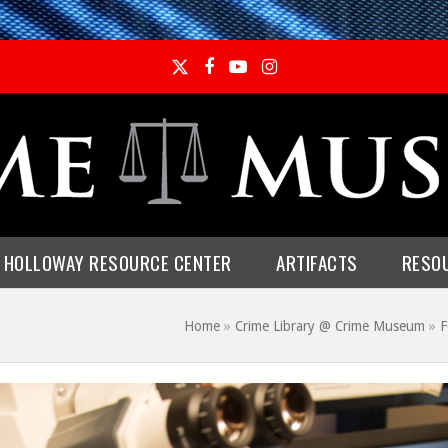
Twitter
Facebook
YouTube
Instagram
E HOLLOWAY RESOURCE CENTER
ARTIFACTS
RESO
Home
»
Crime Library @ Crime Museum
»
F