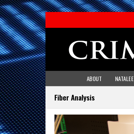
ABOUT
NATALE
Fiber Analysis