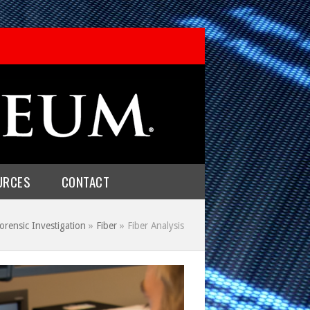
URCES
CONTACT
orensic Investigation
»
Fiber
»
Fiber Analysis