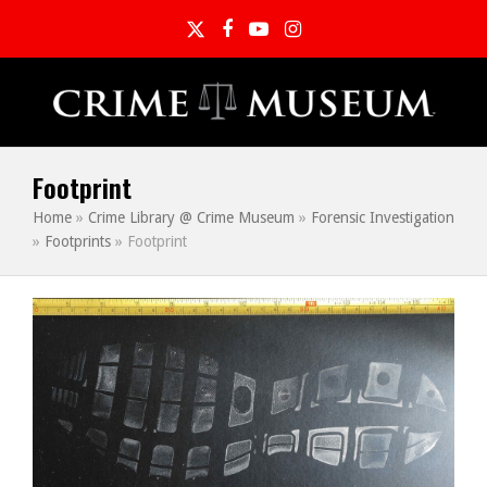
Twitter
Facebook
YouTube
Instagram
Footprint
Home
»
Crime Library @ Crime Museum
»
Forensic Investigation
»
Footprints
»
Footprint