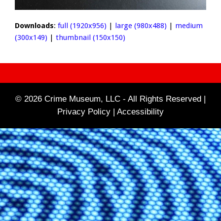
Downloads
:
full (1920x956)
|
large (980x488)
|
medium
(300x149)
|
thumbnail (150x150)
© 2026 Crime Museum, LLC - All Rights Reserved |
Privacy Policy |
Accessibility