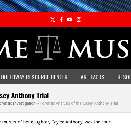
Twitter
Facebook
YouTube
Instagram
E HOLLOWAY RESOURCE CENTER
ARTIFACTS
RESO
sey Anthony Trial
orensic Investigation
»
Forensic Analysis of the Casey Anthony Trial
e murder of her daughter, Caylee Anthony, was the court