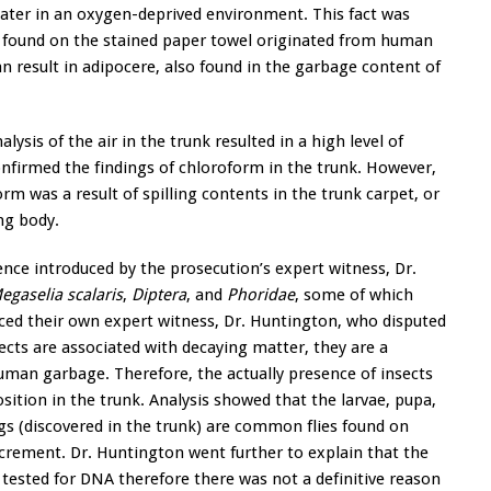
water in an oxygen-deprived environment. This fact was
e found on the stained paper towel originated from human
an result in adipocere, also found in the garbage content of
alysis of the air in the trunk resulted in a high level of
nfirmed the findings of chloroform in the trunk. However,
m was a result of spilling contents in the trunk carpet, or
ng body.
nce introduced by the prosecution’s expert witness, Dr.
gaselia scalaris
,
Diptera
, and
Phoridae
, some of which
uced their own expert witness, Dr. Huntington, who disputed
ects are associated with decaying matter, they are a
man garbage. Therefore, the actually presence of insects
tion in the trunk. Analysis showed that the larvae, pupa,
ags (discovered in the trunk) are common flies found on
crement. Dr. Huntington went further to explain that the
tested for DNA therefore there was not a definitive reason