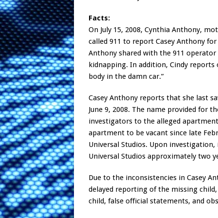
Facts:
On July 15, 2008, Cynthia Anthony, m
called 911 to report Casey Anthony for 
Anthony shared with the 911 operator 
kidnapping. In addition, Cindy reports 
body in the damn car.”
Casey Anthony reports that she last s
June 9, 2008. The name provided for t
investigators to the alleged apartment
apartment to be vacant since late Feb
Universal Studios. Upon investigation,
Universal Studios approximately two y
Due to the inconsistencies in Casey Ant
delayed reporting of the missing child
child, false official statements, and ob