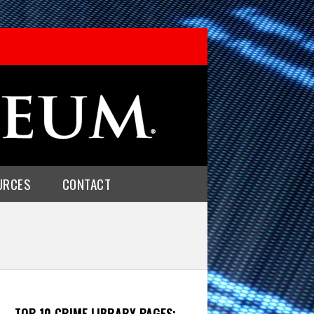
URCES
CONTACT
TOP 10 CRIME LIBRARY PAGES: