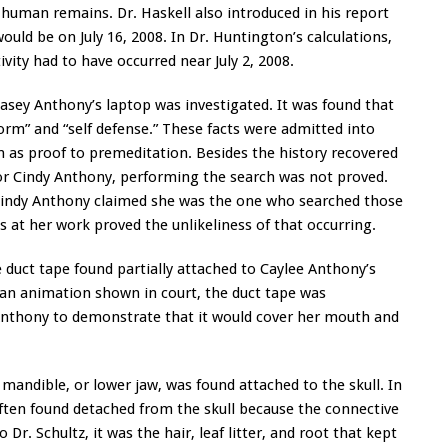
n human remains. Dr. Haskell also introduced in his report
 would be on July 16, 2008. In Dr. Huntington’s calculations,
ivity had to have occurred near July 2, 2008.
asey Anthony’s laptop was investigated. It was found that
orm” and “self defense.” These facts were admitted into
 as proof to premeditation. Besides the history recovered
 or Cindy Anthony, performing the search was not proved.
 Cindy Anthony claimed she was the one who searched those
 at her work proved the unlikeliness of that occurring.
duct tape found partially attached to Caylee Anthony’s
 an animation shown in court, the duct tape was
nthony to demonstrate that it would cover her mouth and
mandible, or lower jaw, was found attached to the skull. In
ften found detached from the skull because the connective
 Dr. Schultz, it was the hair, leaf litter, and root that kept