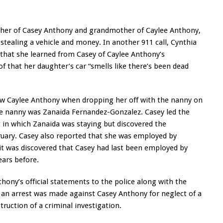
other of Casey Anthony and grandmother of Caylee Anthony,
stealing a vehicle and money. In another 911 call, Cynthia
that she learned from Casey of Caylee Anthony’s
of that her daughter’s car “smells like there’s been dead
aw Caylee Anthony when dropping her off with the nanny on
he nanny was Zanaida Fernandez-Gonzalez. Casey led the
 in which Zanaida was staying but discovered the
ruary. Casey also reported that she was employed by
 it was discovered that Casey had last been employed by
ears before.
hony’s official statements to the police along with the
, an arrest was made against Casey Anthony for neglect of a
struction of a criminal investigation.