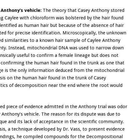
Anthony’s vehicle:
The theory that Casey Anthony stored
ng Caylee with chloroform was bolstered by the hair found
identified as human hair but because of the absence of hair
ted for precise identification. Microscopically, the unknown
ed similarities to a known hair sample of Caylee Anthony
inty. Instead, mitochondrial DNA was used to narrow down
nsically useful to confirm a female lineage but does not
, confirming the human hair found in the trunk as one that
e is the only information deduced from the mitochondrial
sis on the human hair found in the trunk of Casey
stics of decomposition near the end where the root would
d piece of evidence admitted in the Anthony trial was odor
y Anthony’s vehicle. The reason for its dispute was due to
que and its lack of acceptance in the scientific community.
is, a technique developed by Dr. Vass, to present evidence
 findings, he compiled compounds for the Decompositional