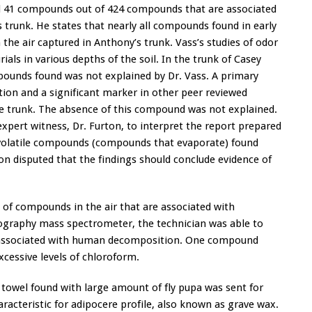
nd 41 compounds out of 424 compounds that are associated
trunk. He states that nearly all compounds found in early
the air captured in Anthony’s trunk. Vass’s studies of odor
ials in various depths of the soil. In the trunk of Casey
pounds found was not explained by Dr. Vass. A primary
n and a significant marker in other peer reviewed
he trunk. The absence of this compound was not explained.
xpert witness, Dr. Furton, to interpret the report prepared
 volatile compounds (compounds that evaporate) found
n disputed that the findings should conclude evidence of
s of compounds in the air that are associated with
graphy mass spectrometer, the technician was able to
 associated with human decomposition. One compound
cessive levels of chloroform.
towel found with large amount of fly pupa was sent for
aracteristic for adipocere profile, also known as grave wax.