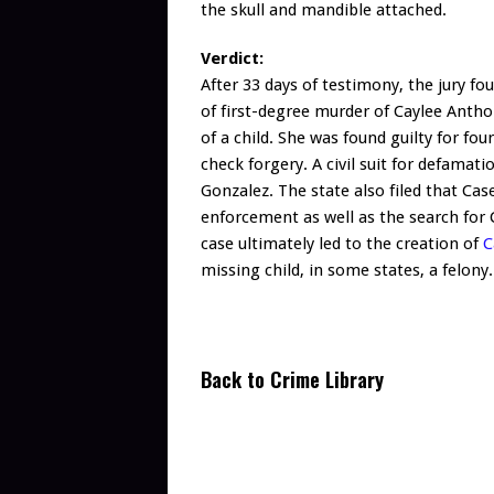
the skull and mandible attached.
Verdict:
After 33 days of testimony, the jury fo
of first-degree murder of Caylee Anth
of a child. She was found guilty for fou
check forgery. A civil suit for defama
Gonzalez. The state also filed that Cas
enforcement as well as the search for
case ultimately led to the creation of
C
missing child, in some states, a felony.
Back to Crime Library