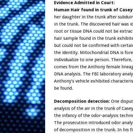
Evidence Admitted in Court:
Human Hair found in trunk of Casey 
her daughter in the trunk after subdui
in the trunk. The discovered hair was 
root or tissue DNA could not be extrac
hair sample found in the trunk exhibit
but could not be confirmed with certa
the identity. Mitochondrial DNA is fore
individualize to one person. Therefore
comes from the Anthony female lineag
DNA analysis. The FBI laboratory analy
Anthony’s vehicle exhibited characteri
be found.
Decomposition detection:
One dispute
analysis of the air in the trunk of Case
the infancy of the odor-analysis techni
The prosecution introduced odor analys
of decomposition in the trunk. In his