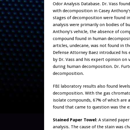
Odor Analysis Database. Dr. Vass fou
with decomposition in Casey Anthony’s 
stages of decomposition were found in 
analysis were primarily on bodies of bur
Anthony’s vehicle, the absence of com
compound found in human decompositio
articles, undecane, was not found in t
Defense Attorney Baez introduced his e
by Dr. Vass and his expert opinion on
during human decomposition. Dr. Furto
decomposition.
FBI laboratory results also found level
decomposition. With the gas chromato
isolate compounds, 67% of which are
found that came to question was the ex
Stained Paper Towel:
A stained paper 
analysis. The cause of the stain was ch