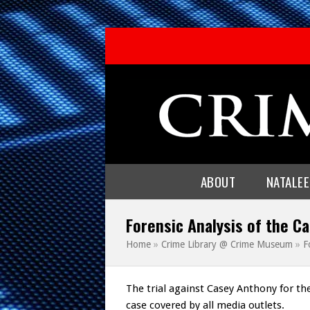
ABOUT
NATALE
Forensic Analysis of the Ca
Home
»
Crime Library @ Crime Museum
»
F
The trial against Casey Anthony for th
case covered by all media outlets.