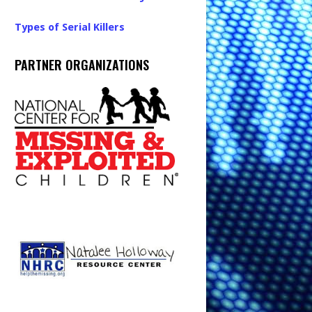
Types of Serial Killers
PARTNER ORGANIZATIONS