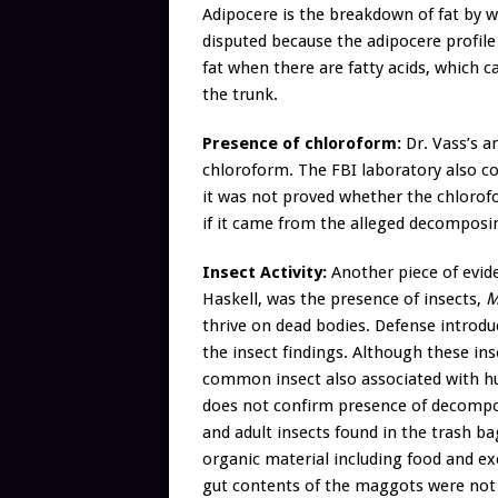
Adipocere is the breakdown of fat by 
disputed because the adipocere profil
fat when there are fatty acids, which c
the trunk.
Presence of chloroform:
Dr. Vass’s an
chloroform. The FBI laboratory also co
it was not proved whether the chlorofor
if it came from the alleged decomposi
Insect Activity:
Another piece of evide
Haskell, was the presence of insects,
Me
thrive on dead bodies. Defense introd
the insect findings. Although these ins
common insect also associated with hu
does not confirm presence of decomposi
and adult insects found in the trash b
organic material including food and ex
gut contents of the maggots were not 