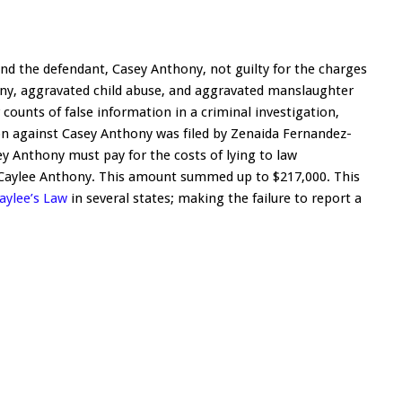
und the defendant, Casey Anthony, not guilty for the charges
ony, aggravated child abuse, and aggravated manslaughter
r counts of false information in a criminal investigation,
tion against Casey Anthony was filed by Zenaida Fernandez-
ey Anthony must pay for the costs of lying to law
 Caylee Anthony. This amount summed up to $217,000. This
aylee’s Law
in several states; making the failure to report a