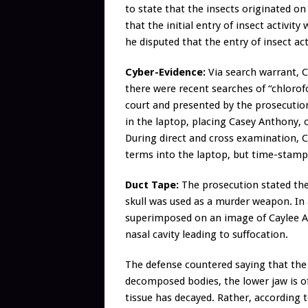
to state that the insects originated o
that the initial entry of insect activity
he disputed that the entry of insect act
Cyber-Evidence:
Via search warrant, C
there were recent searches of “chlorof
court and presented by the prosecution
in the laptop, placing Casey Anthony,
During direct and cross examination,
terms into the laptop, but time-stamps
Duct Tape:
The prosecution stated the 
skull was used as a murder weapon. In
superimposed on an image of Caylee A
nasal cavity leading to suffocation.
The defense countered saying that the 
decomposed bodies, the lower jaw is o
tissue has decayed. Rather, according to