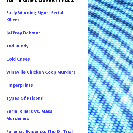
Early Warning Signs: Serial
Killers
Jeffrey Dahmer
Ted Bundy
Cold Cases
Wineville Chicken Coop Murders
Fingerprints
Types Of Prisons
Serial Killers vs. Mass
Murderers
Forensic Evidence: The OJ Trial