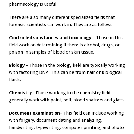
pharmacology is useful.
There are also many different specialized fields that
forensic scientists can work in. They are as follows:
Controlled substances and toxicology
– Those in this
field work on determining if there is alcohol, drugs, or
poison in samples of blood or skin tissue.
Biology
– Those in the biology field are typically working
with factoring DNA. This can be from hair or biological
fluids.
Chemistry
– Those working in the chemistry field
generally work with paint, soil, blood spatters and glass.
Document examination
– This field can include working
with forgery, document dating and analyzing,
handwriting, typewriting, computer printing, and photo