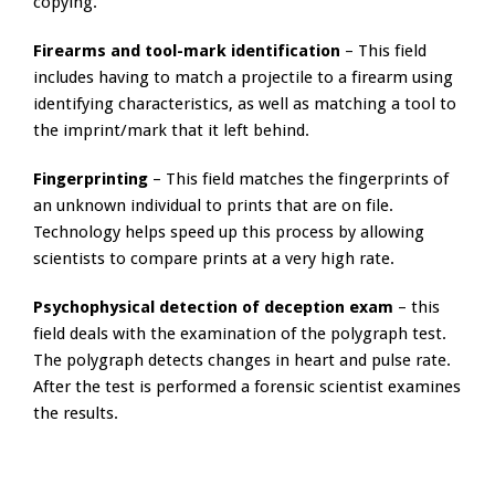
copying.
Firearms and tool-mark identification
– This field
includes having to match a projectile to a firearm using
identifying characteristics, as well as matching a tool to
the imprint/mark that it left behind.
Fingerprinting
– This field matches the fingerprints of
an unknown individual to prints that are on file.
Technology helps speed up this process by allowing
scientists to compare prints at a very high rate.
Psychophysical detection of deception exam
– this
field deals with the examination of the polygraph test.
The polygraph detects changes in heart and pulse rate.
After the test is performed a forensic scientist examines
the results.