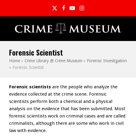
Twitter
Facebook
YouTube
Instagram
Forensic Scientist
Home
»
Crime Library @ Crime Museum
»
Forensic Investigation
»
Forensic Scientist
Forensic scientists
are the people who analyze the
evidence collected at the crime scene. Forensic
scientists perform both a chemical and a physical
analysis on the evidence that has been submitted. Most
forensic scientists work on criminal cases and are called
criminalists, although there are some who work in civil
law with evidence.