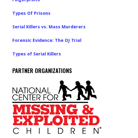
Types Of Prisons
Serial Killers vs. Mass Murderers
Forensic Evidence: The OJ Trial
Types of Serial Killers
PARTNER ORGANIZATIONS