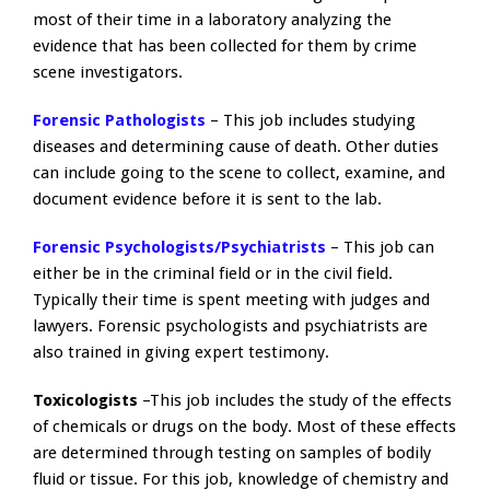
most of their time in a laboratory analyzing the
evidence that has been collected for them by crime
scene investigators.
Forensic Pathologists
– This job includes studying
diseases and determining cause of death. Other duties
can include going to the scene to collect, examine, and
document evidence before it is sent to the lab.
Forensic Psychologists/Psychiatrists
– This job can
either be in the criminal field or in the civil field.
Typically their time is spent meeting with judges and
lawyers. Forensic psychologists and psychiatrists are
also trained in giving expert testimony.
Toxicologists
–This job includes the study of the effects
of chemicals or drugs on the body. Most of these effects
are determined through testing on samples of bodily
fluid or tissue. For this job, knowledge of chemistry and