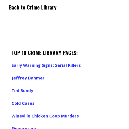
Back to Crime Library
TOP 10 CRIME LIBRARY PAGES:
Early Warning Signs: Serial Killers
Jeffrey Dahmer
Ted Bundy
Cold Cases
Wineville Chicken Coop Murders
Fingerprints