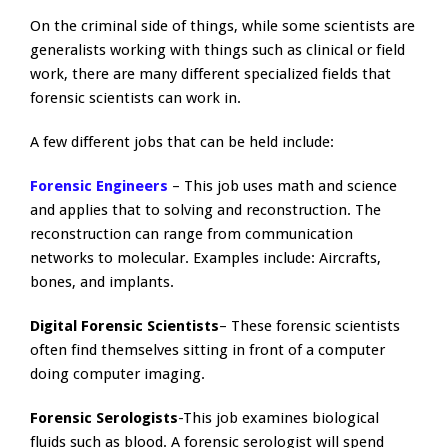
On the criminal side of things, while some scientists are
generalists working with things such as clinical or field
work, there are many different specialized fields that
forensic scientists can work in.
A few different jobs that can be held include:
Forensic Engineers
– This job uses math and science
and applies that to solving and reconstruction. The
reconstruction can range from communication
networks to molecular. Examples include: Aircrafts,
bones, and implants.
Digital Forensic Scientists
– These forensic scientists
often find themselves sitting in front of a computer
doing computer imaging.
Forensic Serologists
-This job examines biological
fluids such as blood. A forensic serologist will spend