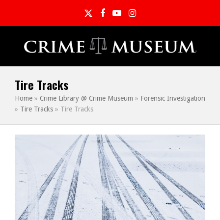
Twitter
Facebook
YouTube
Instagram
Tire Tracks
Home
»
Crime Library @ Crime Museum
»
Forensic Investigation
»
Tire Tracks
»
Tire Tracks