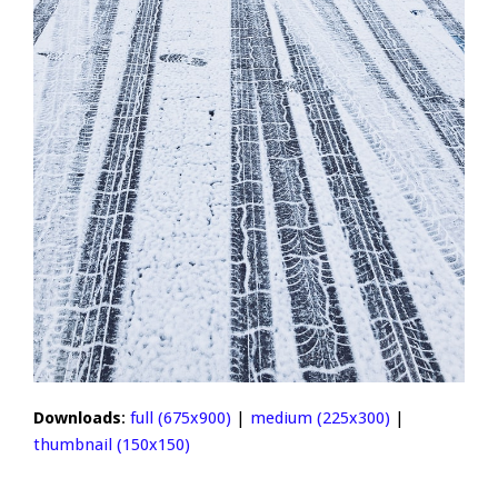
Downloads
:
full (675x900)
|
medium (225x300)
|
thumbnail (150x150)