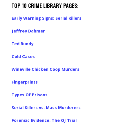
TOP 10 CRIME LIBRARY PAGES:
Early Warning Signs: Serial Killers
Jeffrey Dahmer
Ted Bundy
Cold Cases
Wineville Chicken Coop Murders
Fingerprints
Types Of Prisons
Serial Killers vs. Mass Murderers
Forensic Evidence: The OJ Trial