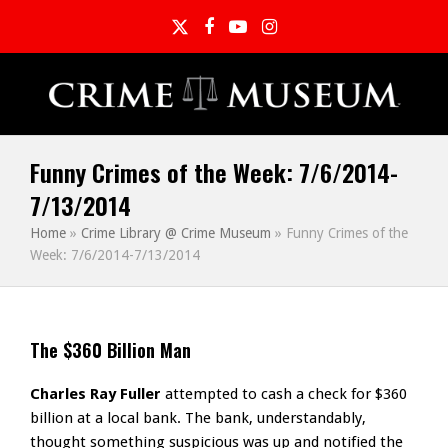
Twitter
Facebook
YouTube
Instagram
Funny Crimes of the Week: 7/6/2014-
7/13/2014
Home
»
Crime Library @ Crime Museum
»
Funny Crimes of the
Week: 7/6/2014-7/13/2014
The $360 Billion Man
Charles Ray Fuller
attempted to cash a check for $360
billion at a local bank. The bank, understandably,
thought something suspicious was up and notified the