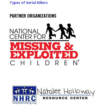
Types of Serial Killers
PARTNER ORGANIZATIONS