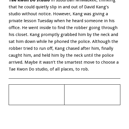
Tae Kwon Do studio
in suburban Milwaukee, thinking
that he could quietly slip in and out of David Kang’s
studio without notice. However, Kang was giving a
private lesson Tuesday when he heard someone in his
office. He went inside to find the robber going through
his closet. Kang promptly grabbed him by the neck and
sat him down while he phoned the police. Although the
robber tried to run off, Kang chased after him, finally
caught him, and held him by the neck until the police
arrived. Maybe it wasn’t the smartest move to choose a
Tae Kwon Do studio, of all places, to rob.