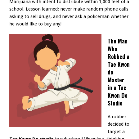
Marijuana with intent to distribute within 1,000 feet of a
school. Lesson learned: never make random phone calls
asking to sell drugs, and never ask a policeman whether
he would like to buy any!
The Man
Who
Robbed a
Tae Kwon
do
Master
in a Tae
Kwon Do
Studio
A robber
decided to
target a