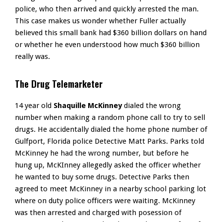
police, who then arrived and quickly arrested the man.
This case makes us wonder whether Fuller actually
believed this small bank had $360 billion dollars on hand
or whether he even understood how much $360 billion
really was.
The Drug Telemarketer
14 year old
Shaquille McKinney
dialed the wrong
number when making a random phone call to try to sell
drugs. He accidentally dialed the home phone number of
Gulfport, Florida police Detective Matt Parks. Parks told
McKinney he had the wrong number, but before he
hung up, McKInney allegedly asked the officer whether
he wanted to buy some drugs. Detective Parks then
agreed to meet McKinney in a nearby school parking lot
where on duty police officers were waiting. McKinney
was then arrested and charged with posession of