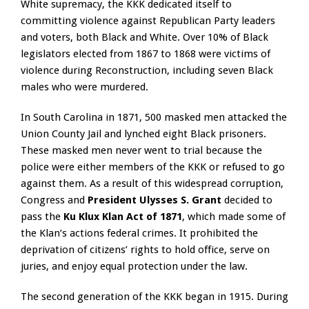
White supremacy, the KKK dedicated itself to
committing violence against Republican Party leaders
and voters, both Black and White. Over 10% of Black
legislators elected from 1867 to 1868 were victims of
violence during Reconstruction, including seven Black
males who were murdered.
In South Carolina in 1871, 500 masked men attacked the
Union County Jail and lynched eight Black prisoners.
These masked men never went to trial because the
police were either members of the KKK or refused to go
against them. As a result of this widespread corruption,
Congress and
President Ulysses S. Grant
decided to
pass the
Ku Klux Klan Act of 1871
, which made some of
the Klan’s actions federal crimes. It prohibited the
deprivation of citizens’ rights to hold office, serve on
juries, and enjoy equal protection under the law.
The second generation of the KKK began in 1915. During