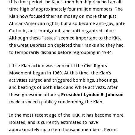
this time period the Klan’s membership reached an all-
time high of approximately four million members. The
Klan now focused their animosity on more than just
African-American rights, but also became anti-gay, anti-
Catholic, anti-immigrant, and anti-organized labor.
Although these “issues” seemed important to the KKK,
the Great Depression depleted their ranks and they had
to temporarily disband before regrouping in 1944.
Little Klan action was seen until the Civil Rights
Movement began in 1960. At this time, the Klan’s
activities surged and triggered bombings, shootings,
and beatings of both Black and White activists. After
these gruesome attacks,
President Lyndon B. Johnson
made a speech publicly condemning the Klan.
In the most recent age of the KKK, it has become more
isolated, and is currently estimated to have
approximately six to ten thousand members. Recent