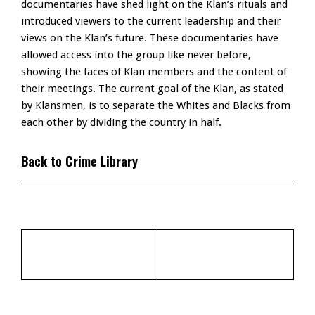
documentaries have shed light on the Klan’s rituals and
introduced viewers to the current leadership and their
views on the Klan’s future. These documentaries have
allowed access into the group like never before,
showing the faces of Klan members and the content of
their meetings. The current goal of the Klan, as stated
by Klansmen, is to separate the Whites and Blacks from
each other by dividing the country in half.
Back to Crime Library