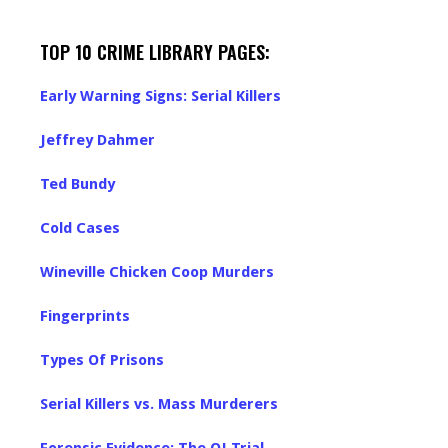
TOP 10 CRIME LIBRARY PAGES:
Early Warning Signs: Serial Killers
Jeffrey Dahmer
Ted Bundy
Cold Cases
Wineville Chicken Coop Murders
Fingerprints
Types Of Prisons
Serial Killers vs. Mass Murderers