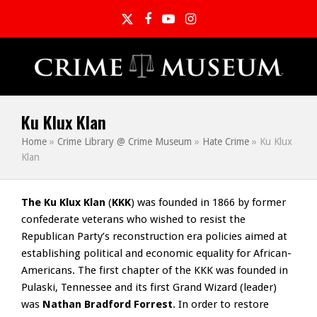
Twitter
Facebook
YouTube
Instagram
Ku Klux Klan
Home
»
Crime Library @ Crime Museum
»
Hate Crime
»
Ku Klux
Klan
The Ku Klux Klan
(
KKK
) was founded in 1866 by former
confederate veterans who wished to resist the
Republican Party’s reconstruction era policies aimed at
establishing political and economic equality for African-
Americans. The first chapter of the KKK was founded in
Pulaski, Tennessee and its first Grand Wizard (leader)
was
Nathan Bradford Forrest
. In order to restore