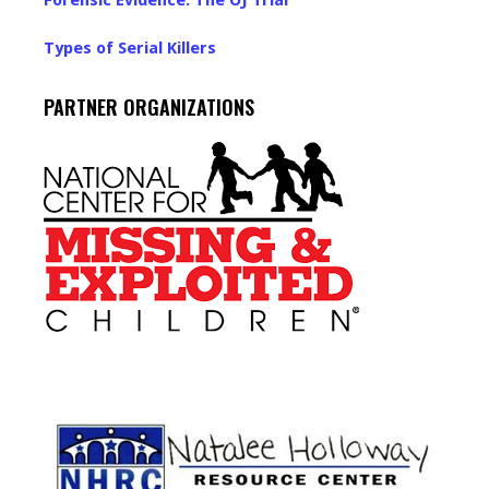
Forensic Evidence: The OJ Trial
Types of Serial Killers
PARTNER ORGANIZATIONS