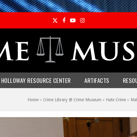
Twitter
Facebook
YouTube
Instagram
E HOLLOWAY RESOURCE CENTER
ARTIFACTS
RESO
s
Home
»
Crime Library @ Crime Museum
»
Hate Crime
»
Ma