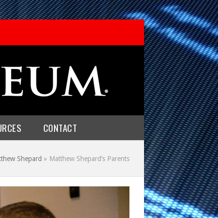
URCES
CONTACT
tthew Shepard
»
Matthew Shepard’s Parents