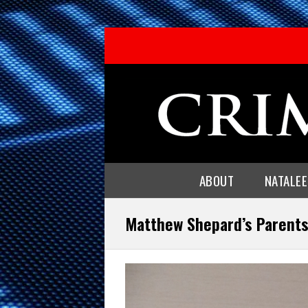
ABOUT
NATALE
Matthew Shepard’s Parent