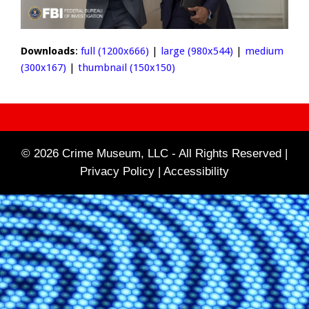
Downloads
:
full (1200x666)
|
large (980x544)
|
medium
(300x167)
|
thumbnail (150x150)
© 2026 Crime Museum, LLC - All Rights Reserved |
Privacy Policy |
Accessibility