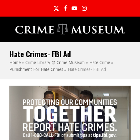
Twitter
Facebook
YouTube
Instagram
Hate Crimes- FBI Ad
Home
»
Crime Library @ Crime Museum
»
Hate Crime
»
Punishment For Hate Crimes
»
Hate Crimes- FBI Ad