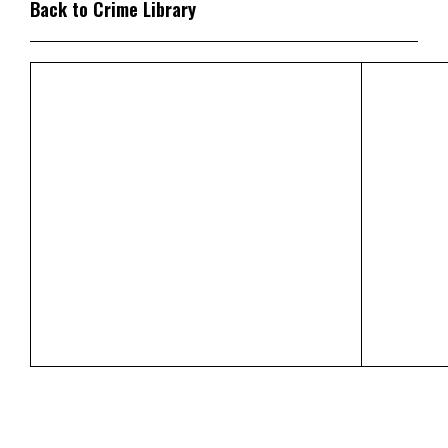
Back to Crime Library