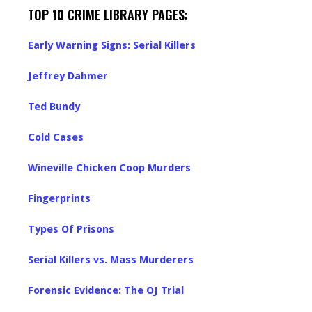
TOP 10 CRIME LIBRARY PAGES:
Early Warning Signs: Serial Killers
Jeffrey Dahmer
Ted Bundy
Cold Cases
Wineville Chicken Coop Murders
Fingerprints
Types Of Prisons
Serial Killers vs. Mass Murderers
Forensic Evidence: The OJ Trial