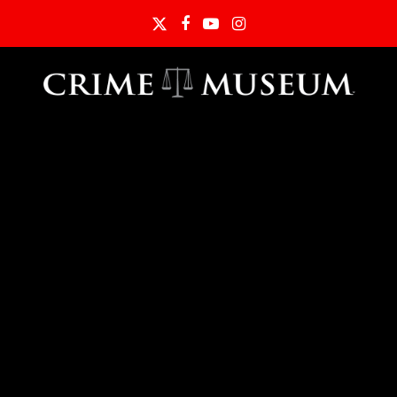
Twitter
Facebook
YouTube
Instagram