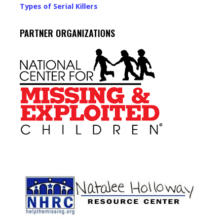
Types of Serial Killers
PARTNER ORGANIZATIONS