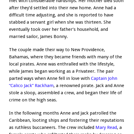
met with considerable hardships. Her mother died soon
after they’d settled into their new home. Anne had a
difficult time adjusting, and she is reported to have
stabbed a servant girl when she was thirteen. She
eventually took over her father’s household, and
married sailor, James Bonny.
The couple made their way to New Providence,
Bahamas, where they became friends with many of the
local pirates. Anne was enthralled with the lifestyle,
while James began working as a Privateer. The pair
parted ways when Anne fell in love with
Captain John
“Calico Jack” Rackham
, a renowned pirate. Jack and Anne
stole a sloop, assembled a crew, and began their life of
crime on the high seas.
In the following months Anne and Jack patrolled the
Caribbean, looting ships and fostering their reputations
as ruthless buccaneers. The crew included
Mary Read
, a