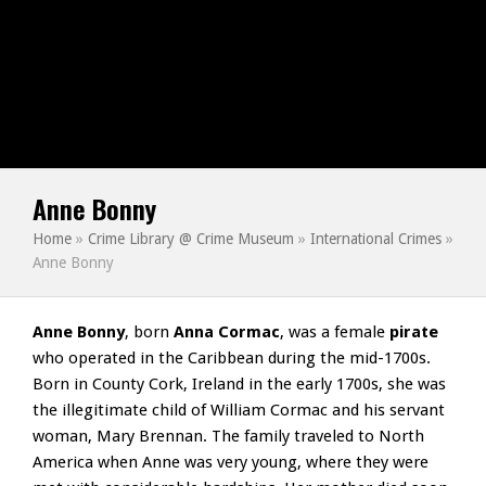
Anne Bonny
Home
»
Crime Library @ Crime Museum
»
International Crimes
»
Anne Bonny
Anne Bonny
, born
Anna Cormac
, was a female
pirate
who operated in the Caribbean during the mid-1700s.
Born in County Cork, Ireland in the early 1700s, she was
the illegitimate child of William Cormac and his servant
woman, Mary Brennan. The family traveled to North
America when Anne was very young, where they were