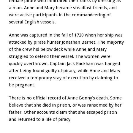
female pirate who infiltrated their ranks by dressing as
a man. Anne and Mary became steadfast friends, and
were active participants in the commandeering of
several English vessels.
Anne was captured in the fall of 1720 when her ship was
attacked by pirate hunter Jonathan Barnet. The majority
of the crew hid below deck while Anne and Mary
struggled to defend their vessel. The women were
quickly overthrown. Captain Jack Rackham was hanged
after being found guilty of piracy, while Anne and Mary
received a temporary stay of execution by claiming to
be pregnant.
There is no official record of Anne Bonny’s death. Some
believe that she died in prison, or was ransomed by her
father. Other accounts claim that she escaped prison
and returned to a life of piracy.