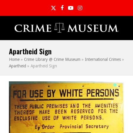
Twitter
Facebook
YouTube
Instagram
Apartheid Sign
Home
»
Crime Library @ Crime Museum
»
International Crimes
»
Apartheid
»
Apartheid Sign