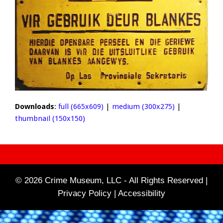
Downloads
:
full (665x609)
|
medium (300x275)
|
thumbnail (150x150)
© 2026 Crime Museum, LLC - All Rights Reserved |
Privacy Policy |
Accessibility