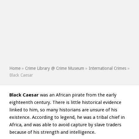
Home
»
Crime Library @ Crime Museum
»
International Crimes
»
Black Caesar
Black Caesar
was an African pirate from the early
eighteenth century. There is little historical evidence
linked to him, so many historians are unsure of his
existence. According to legend, he was a tribal chief in
Africa, and was able to avoid capture by slave traders
because of his strength and intelligence.