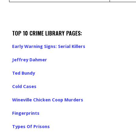
TOP 10 CRIME LIBRARY PAGES:
Early Warning Signs: Serial Killers
Jeffrey Dahmer
Ted Bundy
Cold Cases
Wineville Chicken Coop Murders
Fingerprints
Types Of Prisons