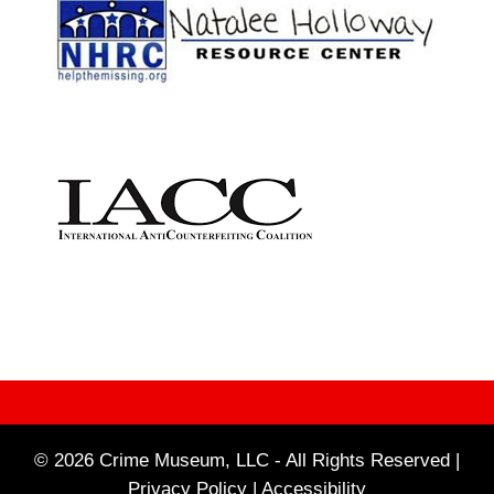
© 2026 Crime Museum, LLC - All Rights Reserved |
Privacy Policy |
Accessibility