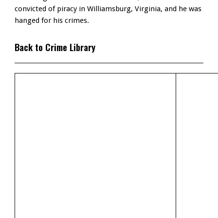
convicted of piracy in Williamsburg, Virginia, and he was
hanged for his crimes.
Back to Crime Library