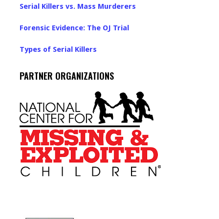
Serial Killers vs. Mass Murderers
Forensic Evidence: The OJ Trial
Types of Serial Killers
PARTNER ORGANIZATIONS