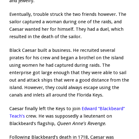
and jewelry.
Eventually, trouble struck the two friends however. The
sailor captured a woman during one of the raids, and
Caesar wanted her for himself. They had a duel, which
resulted in the death of the sailor.
Black Caesar built a business. He recruited several
pirates for his crew and began a brothel on the island
using women he had captured during raids. The
enterprise got large enough that they were able to sail
out and attack ships that were a good distance from the
island. However, they could always escape using the
canals and inlets all around the Florida Keys.
Caesar finally left the Keys to join
Edward “Blackbeard”
Teach’s
crew. He was supposedly a lieutenant on
Blackbeard’s flagship,
Queen Anne’s Revenge
.
Following Blackbeard’s death in 1718, Caesar was