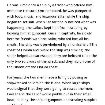
He was lured onto a ship by a trader who offered him
immense treasure. Once onboard, he was pampered
with food, music, and luxurious silks, while the ship
began to set sail. When Caesar finally noticed what was
happening, the sailors kept him from escaping by
holding him at gunpoint. Once in captivity, he slowly
became friends with one sailor, who fed him all his
meals. The ship was overwhelmed by a hurricane off the
coast of Florida and, while the ship was sinking, the
sailor helped Caesar escape. They are believed to be the
only two survivors of the wreck, and they hid on one of
the islands off the Florida coast.
For years, the two men made a living by posing as
shipwrecked sailors on the island. When large ships
would signal that they were going to rescue the men,
Caesar and the sailor would paddle out in their small
boat, holding the ship at gunpoint and stealing supplies