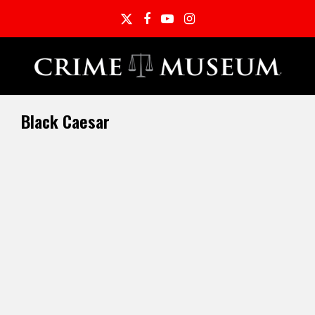
Twitter
Facebook
YouTube
Instagram
Black Caesar