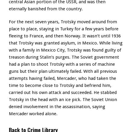
central Asian portion of the USSR, and was then
eternally banished from the country.
For the next seven years, Trotsky moved around from
place to place, staying in Turkey for a few years before
fleeing to France, and then Norway. It wasn’t until 1936
that Trotsky was granted asylum, in Mexico. While living
with a family in Mexico City, Trotsky was found guilty of
treason during Stalin’s purges. The Soviet government
had a plan to shoot Trotsky with a series of machine
guns but their plan ultimately failed. With all previous
attempts having failed, Mercader, who had taken the
time to become close to Trotsky and befriend him,
carried out his own attack and succeeded. He stabbed
Trotsky in the head with an ice pick. The Soviet Union
denied involvement in the assassination, saying
Mercader worked alone.
Back to Crime Library