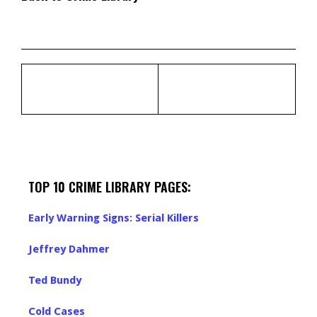
TOP 10 CRIME LIBRARY PAGES:
Early Warning Signs: Serial Killers
Jeffrey Dahmer
Ted Bundy
Cold Cases