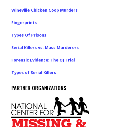
Wineville Chicken Coop Murders
Fingerprints
Types Of Prisons
Serial Killers vs. Mass Murderers
Forensic Evidence: The OJ Trial
Types of Serial Killers
PARTNER ORGANIZATIONS