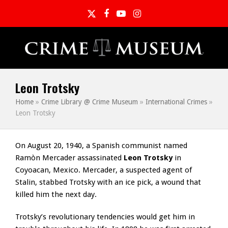
Twitter
Facebook
YouTube
Instagram
Leon Trotsky
Home
»
Crime Library @ Crime Museum
»
International Crimes
»
Leon Trotsky
On August 20, 1940, a Spanish communist named
Ramòn Mercader assassinated
Leon Trotsky
in
Coyoacan, Mexico. Mercader, a suspected agent of
Stalin, stabbed Trotsky with an ice pick, a wound that
killed him the next day.
Trotsky’s revolutionary tendencies would get him in