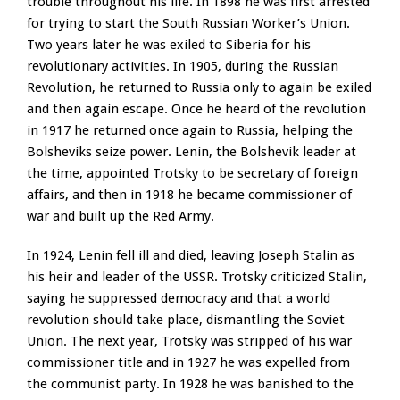
trouble throughout his life. In 1898 he was first arrested
for trying to start the South Russian Worker’s Union.
Two years later he was exiled to Siberia for his
revolutionary activities. In 1905, during the Russian
Revolution, he returned to Russia only to again be exiled
and then again escape. Once he heard of the revolution
in 1917 he returned once again to Russia, helping the
Bolsheviks seize power. Lenin, the Bolshevik leader at
the time, appointed Trotsky to be secretary of foreign
affairs, and then in 1918 he became commissioner of
war and built up the Red Army.
In 1924, Lenin fell ill and died, leaving Joseph Stalin as
his heir and leader of the USSR. Trotsky criticized Stalin,
saying he suppressed democracy and that a world
revolution should take place, dismantling the Soviet
Union. The next year, Trotsky was stripped of his war
commissioner title and in 1927 he was expelled from
the communist party. In 1928 he was banished to the