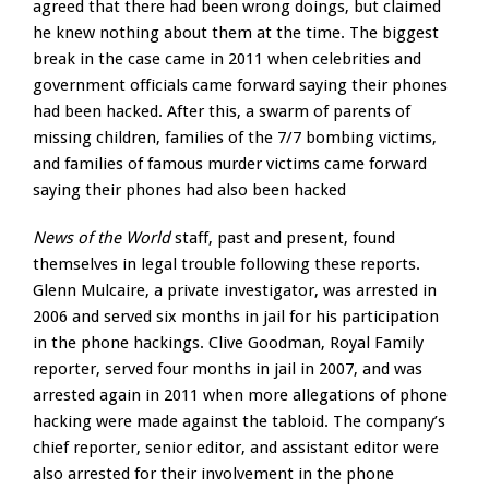
agreed that there had been wrong doings, but claimed
he knew nothing about them at the time. The biggest
break in the case came in 2011 when celebrities and
government officials came forward saying their phones
had been hacked. After this, a swarm of parents of
missing children, families of the 7/7 bombing victims,
and families of famous murder victims came forward
saying their phones had also been hacked
News of the World
staff, past and present, found
themselves in legal trouble following these reports.
Glenn Mulcaire, a private investigator, was arrested in
2006 and served six months in jail for his participation
in the phone hackings. Clive Goodman, Royal Family
reporter, served four months in jail in 2007, and was
arrested again in 2011 when more allegations of phone
hacking were made against the tabloid. The company’s
chief reporter, senior editor, and assistant editor were
also arrested for their involvement in the phone