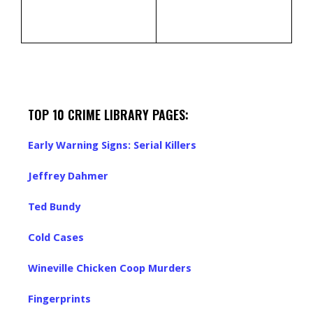
TOP 10 CRIME LIBRARY PAGES:
Early Warning Signs: Serial Killers
Jeffrey Dahmer
Ted Bundy
Cold Cases
Wineville Chicken Coop Murders
Fingerprints