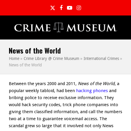
Twitter
Facebook
YouTube
Instagram
News of the World
Home
»
Crime Library @ Crime Museum
»
International Crimes
»
News of the World
Between the years 2000 and 2011,
News of the World
, a
popular weekly tabloid, had been
hacking phones
and
bribing police to receive exclusive information. They
would hack security codes, trick phone companies into
giving them classified information, and call the numbers
two at a time to guarantee voicemail access. The
scandal grew so large that it involved not only News