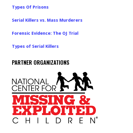
Types Of Prisons
Serial Killers vs. Mass Murderers
Forensic Evidence: The OJ Trial
Types of Serial Killers
PARTNER ORGANIZATIONS