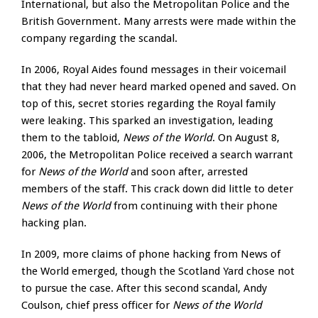
International, but also the Metropolitan Police and the
British Government. Many arrests were made within the
company regarding the scandal.
In 2006, Royal Aides found messages in their voicemail
that they had never heard marked opened and saved. On
top of this, secret stories regarding the Royal family
were leaking. This sparked an investigation, leading
them to the tabloid,
News of the World
. On August 8,
2006, the Metropolitan Police received a search warrant
for
News of the World
and soon after, arrested
members of the staff. This crack down did little to deter
News of the World
from continuing with their phone
hacking plan.
In 2009, more claims of phone hacking from News of
the World emerged, though the Scotland Yard chose not
to pursue the case. After this second scandal, Andy
Coulson, chief press officer for
News of the World