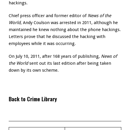
hackings.
Chief press officer and former editor of
News of the
World
, Andy Coulson was arrested in 2011, although he
maintained he knew nothing about the phone hackings.
Letters prove that he discussed the hacking with
employees while it was occurring.
On July 10, 2011, after 168 years of publishing,
News of
the World
sent out its last edition after being taken
down by its own scheme.
Back to Crime Library