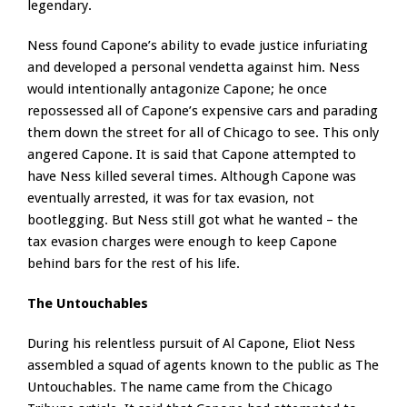
legendary.
Ness found Capone’s ability to evade justice infuriating
and developed a personal vendetta against him. Ness
would intentionally antagonize Capone; he once
repossessed all of Capone’s expensive cars and parading
them down the street for all of Chicago to see. This only
angered Capone. It is said that Capone attempted to
have Ness killed several times. Although Capone was
eventually arrested, it was for tax evasion, not
bootlegging. But Ness still got what he wanted – the
tax evasion charges were enough to keep Capone
behind bars for the rest of his life.
The Untouchables
During his relentless pursuit of Al Capone, Eliot Ness
assembled a squad of agents known to the public as The
Untouchables. The name came from the Chicago