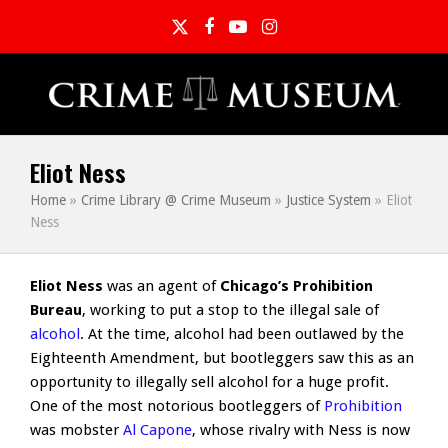
Twitter
Facebook
YouTube
Instagram
Eliot Ness
Home
»
Crime Library @ Crime Museum
»
Justice System
»
Eliot
Ness
Eliot Ness
was an agent of
Chicago’s Prohibition
Bureau
, working to put a stop to the illegal sale of
alcohol
. At the time, alcohol had been outlawed by the
Eighteenth Amendment, but bootleggers saw this as an
opportunity to illegally sell alcohol for a huge profit.
One of the most notorious bootleggers of
Prohibition
was mobster
Al Capone
, whose rivalry with Ness is now