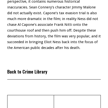
perspective, it contains numerous historical
inaccuracies. Sean Connery’s character Jimmy Malone
did not actually exist. Capone’s tax evasion trial is also
much more dramatic in the film; in reality Ness did not
chase Al Capone’s associate Frank Nitti onto the
courthouse roof and then push him off. Despite these
deviations from history, the film was very popular, and it
succeeded in bringing Eliot Ness back into the focus of
the American public decades after his death.
Back to Crime Library