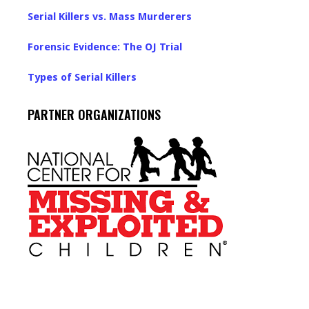
Serial Killers vs. Mass Murderers
Forensic Evidence: The OJ Trial
Types of Serial Killers
PARTNER ORGANIZATIONS