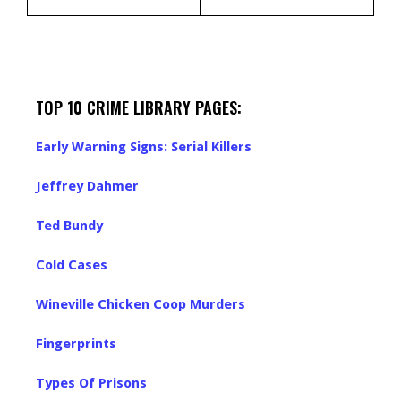
TOP 10 CRIME LIBRARY PAGES:
Early Warning Signs: Serial Killers
Jeffrey Dahmer
Ted Bundy
Cold Cases
Wineville Chicken Coop Murders
Fingerprints
Types Of Prisons