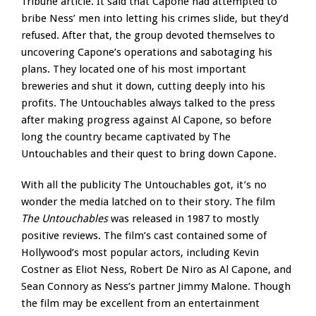
Tribune article. It said that Capone had attempted to
bribe Ness’ men into letting his crimes slide, but they’d
refused. After that, the group devoted themselves to
uncovering Capone’s operations and sabotaging his
plans. They located one of his most important
breweries and shut it down, cutting deeply into his
profits. The Untouchables always talked to the press
after making progress against Al Capone, so before
long the country became captivated by The
Untouchables and their quest to bring down Capone.
With all the publicity The Untouchables got, it’s no
wonder the media latched on to their story. The film
The Untouchables
was released in 1987 to mostly
positive reviews. The film’s cast contained some of
Hollywood’s most popular actors, including Kevin
Costner as Eliot Ness, Robert De Niro as Al Capone, and
Sean Connory as Ness’s partner Jimmy Malone. Though
the film may be excellent from an entertainment