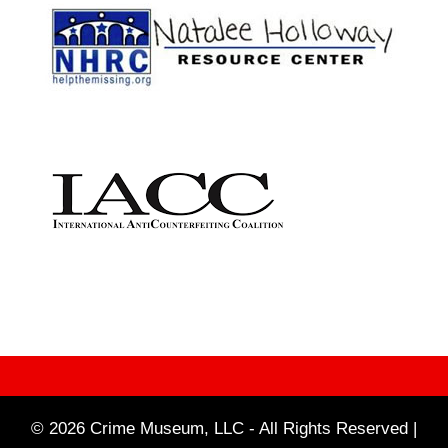
© 2026 Crime Museum, LLC - All Rights Reserved |