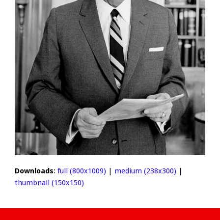
Downloads
:
full (800x1009)
|
medium (238x300)
|
thumbnail (150x150)