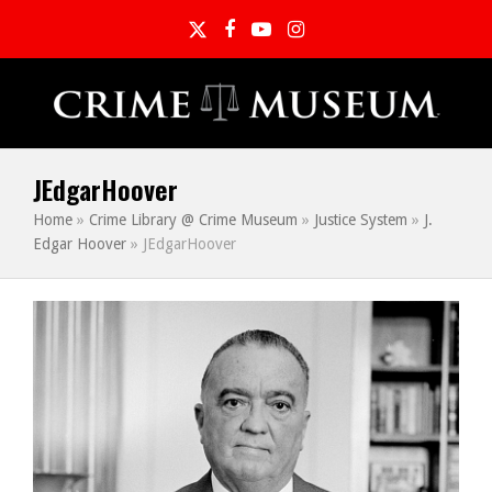
Twitter
Facebook
YouTube
Instagram
JEdgarHoover
Home
»
Crime Library @ Crime Museum
»
Justice System
»
J.
Edgar Hoover
»
JEdgarHoover