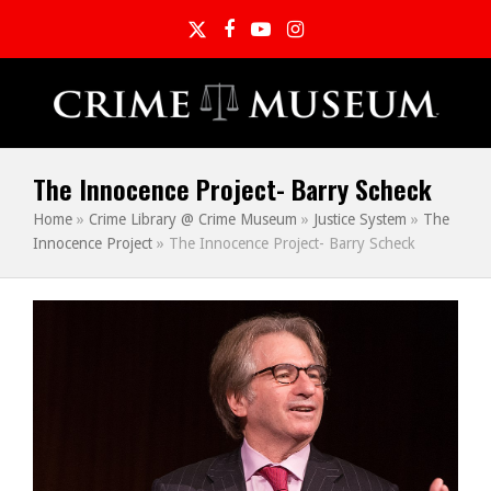
Twitter
Facebook
YouTube
Instagram
The Innocence Project- Barry Scheck
Home
»
Crime Library @ Crime Museum
»
Justice System
»
The
Innocence Project
»
The Innocence Project- Barry Scheck