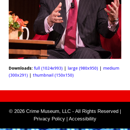
Downloads
:
full (1024x993)
|
large (980x950)
|
medium
(300x291)
|
thumbnail (150x150)
© 2026 Crime Museum, LLC - All Rights Reserved |
Privacy Policy |
Accessibility