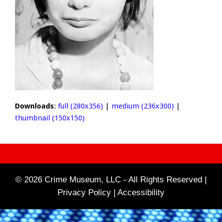
Downloads
:
full (280x356)
|
medium (236x300)
|
thumbnail (150x150)
© 2026 Crime Museum, LLC - All Rights Reserved |
Privacy Policy |
Accessibility