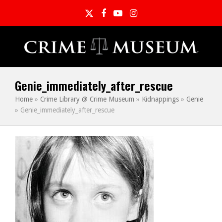
Twitter
Facebook
YouTube
Instagram
Genie_immediately_after_rescue
Home
»
Crime Library @ Crime Museum
»
Kidnappings
»
Genie
»
Genie_immediately_after_rescue