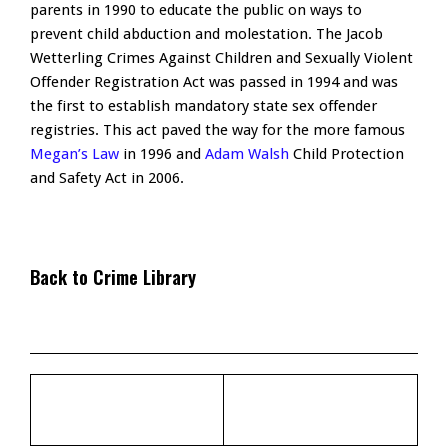
parents in 1990 to educate the public on ways to
prevent child abduction and molestation. The Jacob
Wetterling Crimes Against Children and Sexually Violent
Offender Registration Act was passed in 1994 and was
the first to establish mandatory state sex offender
registries. This act paved the way for the more famous
Megan’s Law
in 1996 and
Adam Walsh
Child Protection
and Safety Act in 2006.
Back to Crime Library