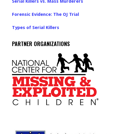
Serial Killers vs. Mass Murderers
Forensic Evidence: The OJ Trial
Types of Serial Killers
PARTNER ORGANIZATIONS