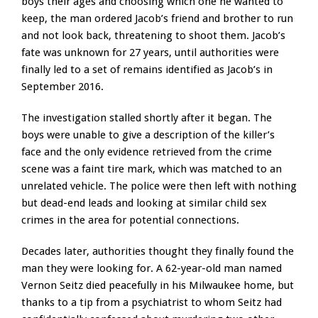
boys their ages and choosing which one he wanted to
keep, the man ordered Jacob’s friend and brother to run
and not look back, threatening to shoot them. Jacob’s
fate was unknown for 27 years, until authorities were
finally led to a set of remains identified as Jacob’s in
September 2016.
The investigation stalled shortly after it began. The
boys were unable to give a description of the killer’s
face and the only evidence retrieved from the crime
scene was a faint tire mark, which was matched to an
unrelated vehicle. The police were then left with nothing
but dead-end leads and looking at similar child sex
crimes in the area for potential connections.
Decades later, authorities thought they finally found the
man they were looking for. A 62-year-old man named
Vernon Seitz died peacefully in his Milwaukee home, but
thanks to a tip from a psychiatrist to whom Seitz had