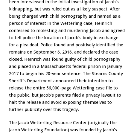
been interviewed in the initial investigation of Jacob’s
kidnapping, but was ruled out as a likely suspect. After
being charged with child pornography and named as a
person of interest in the Wetterling case, Heinrich
confessed to molesting and murdering Jacob and agreed
to tell police the location of Jacob’s body in exchange
for a plea deal. Police found and positively identified the
remains on September 6, 2016, and declared the case
closed. Heinrich was found guilty of child pornography
and placed in a Massachusetts federal prison in January
2017 to begin his 20-year sentence. The Stearns County
Sheriff’s Department announced their intention to
release the entire 56,000-page Wetterling case file to
the public, but Jacob’s parents filed a privacy lawsuit to
halt the release and avoid exposing themselves to
further publicity over this tragedy.
The Jacob Wetterling Resource Center (originally the
Jacob Wetterling Foundation) was founded by Jacob’s