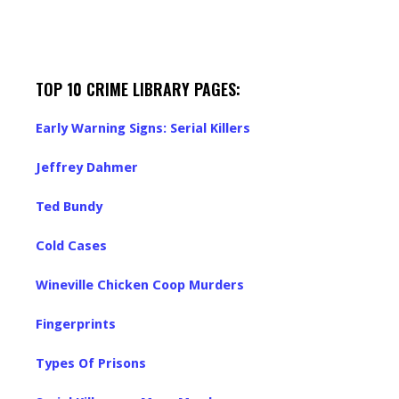
TOP 10 CRIME LIBRARY PAGES:
Early Warning Signs: Serial Killers
Jeffrey Dahmer
Ted Bundy
Cold Cases
Wineville Chicken Coop Murders
Fingerprints
Types Of Prisons