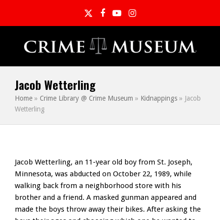
Twitter
Facebook
YouTube
Instagram
Jacob Wetterling
Home
»
Crime Library @ Crime Museum
»
Kidnappings
»
Jacob
Wetterling
Jacob Wetterling, an 11-year old boy from St. Joseph,
Minnesota, was abducted on October 22, 1989, while
walking back from a neighborhood store with his
brother and a friend. A masked gunman appeared and
made the boys throw away their bikes. After asking the