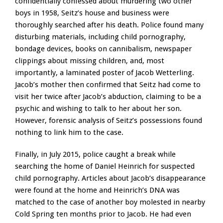
confidentially confessed about murdering two other
boys in 1958, Seitz’s house and business were
thoroughly searched after his death. Police found many
disturbing materials, including child pornography,
bondage devices, books on cannibalism, newspaper
clippings about missing children, and, most
importantly, a laminated poster of Jacob Wetterling.
Jacob’s mother then confirmed that Seitz had come to
visit her twice after Jacob’s abduction, claiming to be a
psychic and wishing to talk to her about her son.
However, forensic analysis of Seitz’s possessions found
nothing to link him to the case.
Finally, in July 2015, police caught a break while
searching the home of Daniel Heinrich for suspected
child pornography. Articles about Jacob’s disappearance
were found at the home and Heinrich’s DNA was
matched to the case of another boy molested in nearby
Cold Spring ten months prior to Jacob. He had even