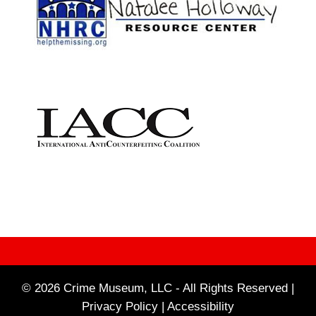
© 2026 Crime Museum, LLC - All Rights Reserved |
Privacy Policy |
Accessibility