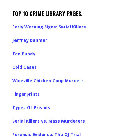
TOP 10 CRIME LIBRARY PAGES:
Early Warning Signs: Serial Killers
Jeffrey Dahmer
Ted Bundy
Cold Cases
Wineville Chicken Coop Murders
Fingerprints
Types Of Prisons
Serial Killers vs. Mass Murderers
Forensic Evidence: The OJ Trial