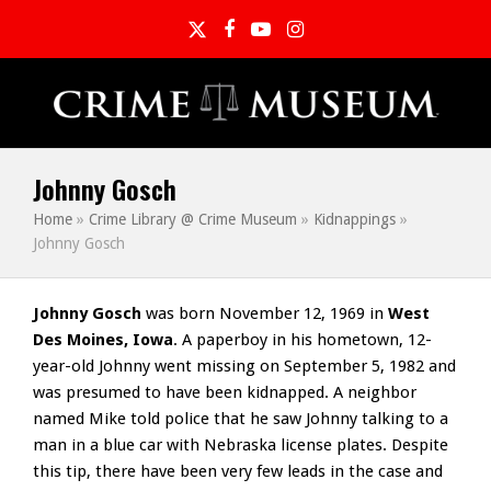
Twitter
Facebook
YouTube
Instagram
Johnny Gosch
Home
»
Crime Library @ Crime Museum
»
Kidnappings
»
Johnny Gosch
Johnny Gosch
was born November 12, 1969 in
West
Des Moines, Iowa
. A paperboy in his hometown, 12-
year-old Johnny went missing on September 5, 1982 and
was presumed to have been kidnapped. A neighbor
named Mike told police that he saw Johnny talking to a
man in a blue car with Nebraska license plates. Despite
this tip, there have been very few leads in the case and