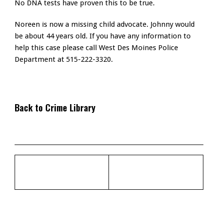
No DNA tests have proven this to be true.
Noreen is now a missing child advocate. Johnny would
be about 44 years old. If you have any information to
help this case please call West Des Moines Police
Department at 515-222-3320.
Back to Crime Library