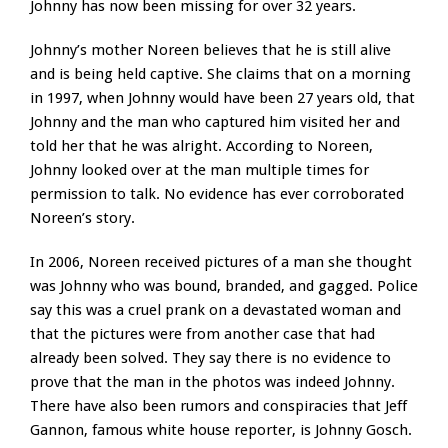
Johnny has now been missing for over 32 years.
Johnny’s mother Noreen believes that he is still alive
and is being held captive. She claims that on a morning
in 1997, when Johnny would have been 27 years old, that
Johnny and the man who captured him visited her and
told her that he was alright. According to Noreen,
Johnny looked over at the man multiple times for
permission to talk. No evidence has ever corroborated
Noreen’s story.
In 2006, Noreen received pictures of a man she thought
was Johnny who was bound, branded, and gagged. Police
say this was a cruel prank on a devastated woman and
that the pictures were from another case that had
already been solved. They say there is no evidence to
prove that the man in the photos was indeed Johnny.
There have also been rumors and conspiracies that Jeff
Gannon, famous white house reporter, is Johnny Gosch.