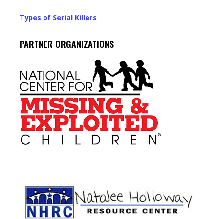
Types of Serial Killers
PARTNER ORGANIZATIONS