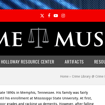
Twitter
Facebook
YouTube
Instagram
E HOLLOWAY RESOURCE CENTER
ARTIFACTS
RESO
Home
»
Crime Library @ Crim
ate 1890s in Memphis, Tennessee. His family was fairly
til his enrollment at Mississippi State University. At first,
poor grades and racking up demerits. However, after falling