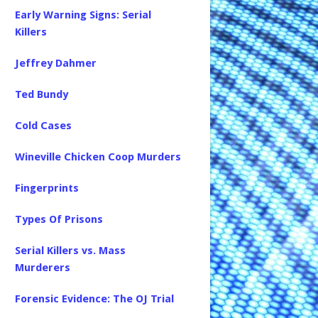
Early Warning Signs: Serial
Killers
Jeffrey Dahmer
Ted Bundy
Cold Cases
Wineville Chicken Coop Murders
Fingerprints
Types Of Prisons
Serial Killers vs. Mass
Murderers
Forensic Evidence: The OJ Trial