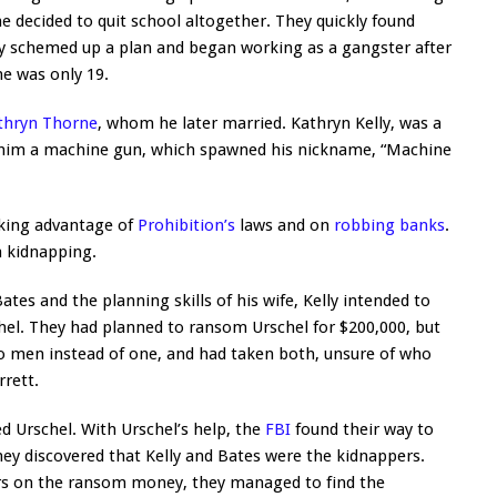
 decided to quit school altogether. They quickly found
lly schemed up a plan and began working as a gangster after
e was only 19.
thryn Thorne
, whom he later married. Kathryn Kelly, was a
t him a machine gun, which spawned his nickname, “Machine
aking advantage of
Prohibition’s
laws and on
robbing banks
.
 kidnapping.
es and the planning skills of his wife, Kelly intended to
el. They had planned to ransom Urschel for $200,000, but
wo men instead of one, and had taken both, unsure of who
rett.
ed Urschel. With Urschel’s help, the
FBI
found their way to
ey discovered that Kelly and Bates were the kidnappers.
ers on the ransom money, they managed to find the