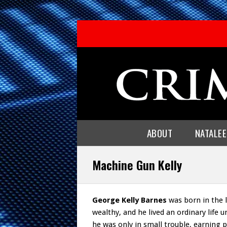
ABOUT
NATALE
Machine Gun Kelly
George Kelly Barnes
was born in the l
wealthy, and he lived an ordinary life un
he was only in small trouble, earning 