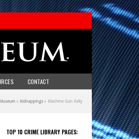
URCES
CONTACT
e Museum
»
Kidnappings
»
Machine Gun Kelly
TOP 10 CRIME LIBRARY PAGES: