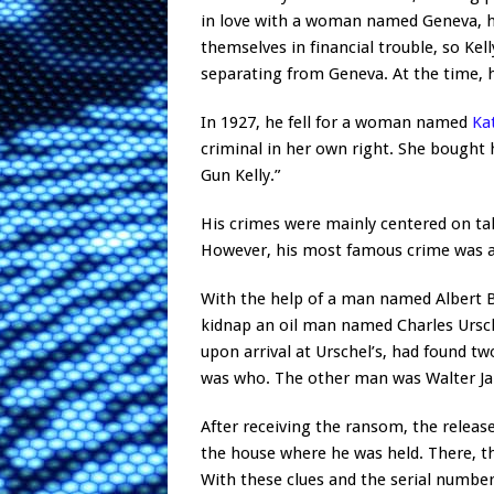
in love with a woman named Geneva, he
themselves in financial trouble, so Ke
separating from Geneva. At the time, h
In 1927, he fell for a woman named
Ka
criminal in her own right. She bough
Gun Kelly.”
His crimes were mainly centered on t
However, his most famous crime was a
With the help of a man named Albert Bat
kidnap an oil man named Charles Ursch
upon arrival at Urschel’s, had found t
was who. The other man was Walter Jar
After receiving the ransom, the releas
the house where he was held. There, th
With these clues and the serial numb