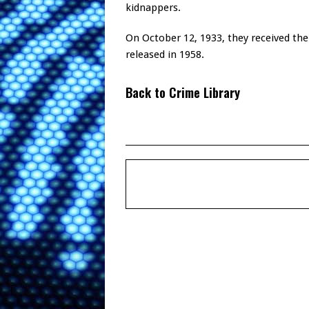
kidnappers.
On October 12, 1933, they received thei
released in 1958.
Back to Crime Library