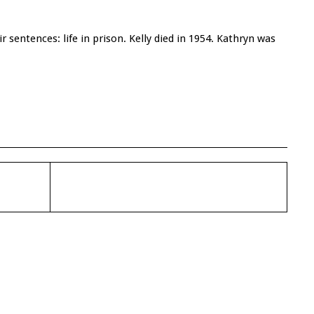
r sentences: life in prison. Kelly died in 1954. Kathryn was