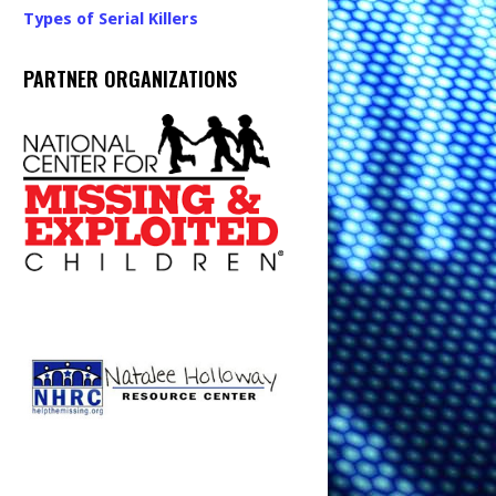
Types of Serial Killers
PARTNER ORGANIZATIONS