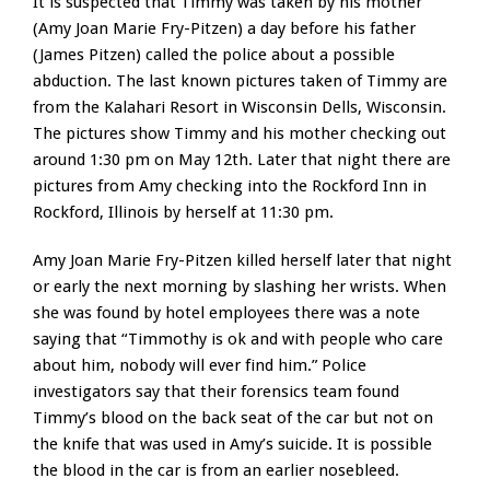
It is suspected that Timmy was taken by his mother
(Amy Joan Marie Fry-Pitzen) a day before his father
(James Pitzen) called the police about a possible
abduction. The last known pictures taken of Timmy are
from the Kalahari Resort in Wisconsin Dells, Wisconsin.
The pictures show Timmy and his mother checking out
around 1:30 pm on May 12th. Later that night there are
pictures from Amy checking into the Rockford Inn in
Rockford, Illinois by herself at 11:30 pm.
Amy Joan Marie Fry-Pitzen killed herself later that night
or early the next morning by slashing her wrists. When
she was found by hotel employees there was a note
saying that “Timmothy is ok and with people who care
about him, nobody will ever find him.” Police
investigators say that their forensics team found
Timmy’s blood on the back seat of the car but not on
the knife that was used in Amy’s suicide. It is possible
the blood in the car is from an earlier nosebleed.