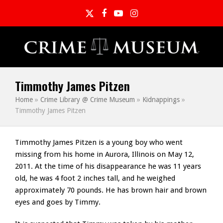
Twitter
Facebook
YouTube
Instagram
Timmothy James Pitzen
Home
»
Crime Library @ Crime Museum
»
Kidnappings
»
Timmothy James Pitzen
Timmothy James Pitzen is a young boy who went
missing from his home in Aurora, Illinois on May 12,
2011. At the time of his disappearance he was 11 years
old, he was 4 foot 2 inches tall, and he weighed
approximately 70 pounds. He has brown hair and brown
eyes and goes by Timmy.