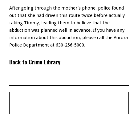
After going through the mother’s phone, police found
out that she had driven this route twice before actually
taking Timmy, leading them to believe that the
abduction was planned well in advance. If you have any
information about this abduction, please call the Aurora
Police Department at 630-256-5000.
Back to Crime Library