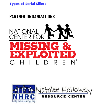
Types of Serial Killers
PARTNER ORGANIZATIONS