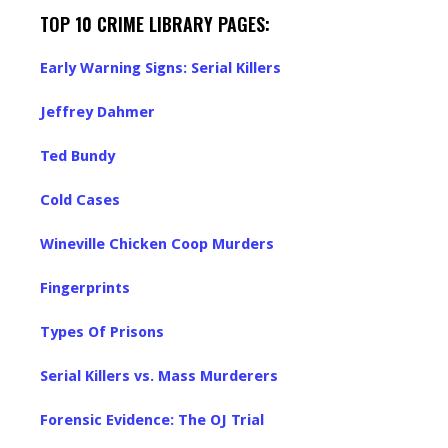
TOP 10 CRIME LIBRARY PAGES:
Early Warning Signs: Serial Killers
Jeffrey Dahmer
Ted Bundy
Cold Cases
Wineville Chicken Coop Murders
Fingerprints
Types Of Prisons
Serial Killers vs. Mass Murderers
Forensic Evidence: The OJ Trial