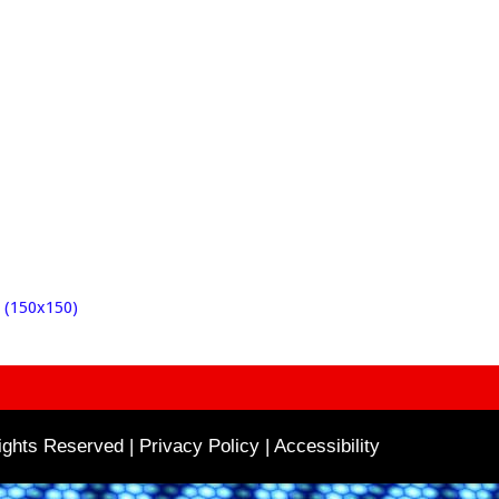
 (150x150)
ghts Reserved | Privacy Policy |
Accessibility