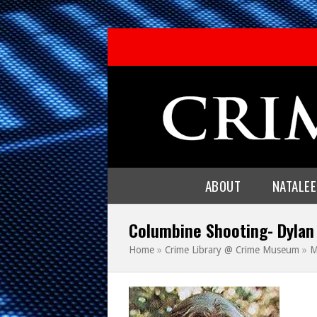
ABOUT
NATALE
Columbine Shooting- Dylan
Home
»
Crime Library @ Crime Museum
»
M