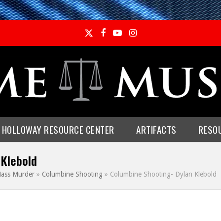
Twitter
Facebook
YouTube
Instagram
E HOLLOWAY RESOURCE CENTER
ARTIFACTS
RESO
 Klebold
ass Murder
»
Columbine Shooting
»
Columbine Shooting- Dylan Klebold