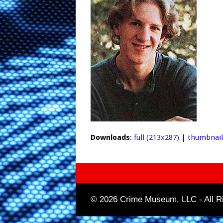
Downloads
:
full (213x287)
|
thumbnail
© 2026 Crime Museum, LLC - All Ri