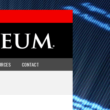
URCES
CONTACT