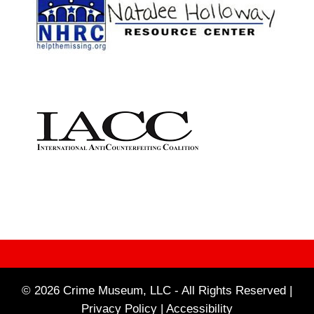
© 2026 Crime Museum, LLC - All Rights Reserved |
Privacy Policy |
Accessibility