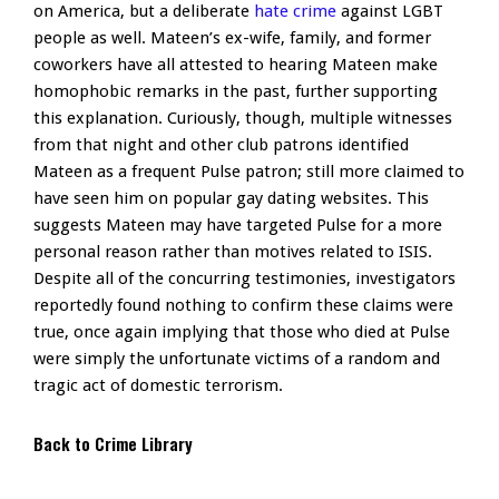
on America, but a deliberate
hate crime
against LGBT
people as well. Mateen’s ex-wife, family, and former
coworkers have all attested to hearing Mateen make
homophobic remarks in the past, further supporting
this explanation. Curiously, though, multiple witnesses
from that night and other club patrons identified
Mateen as a frequent Pulse patron; still more claimed to
have seen him on popular gay dating websites. This
suggests Mateen may have targeted Pulse for a more
personal reason rather than motives related to ISIS.
Despite all of the concurring testimonies, investigators
reportedly found nothing to confirm these claims were
true, once again implying that those who died at Pulse
were simply the unfortunate victims of a random and
tragic act of domestic terrorism.
Back to Crime Library