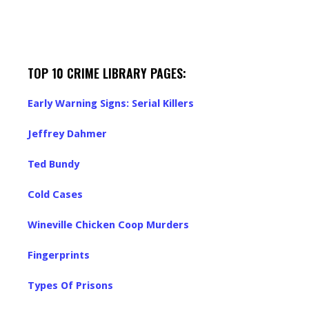
TOP 10 CRIME LIBRARY PAGES:
Early Warning Signs: Serial Killers
Jeffrey Dahmer
Ted Bundy
Cold Cases
Wineville Chicken Coop Murders
Fingerprints
Types Of Prisons