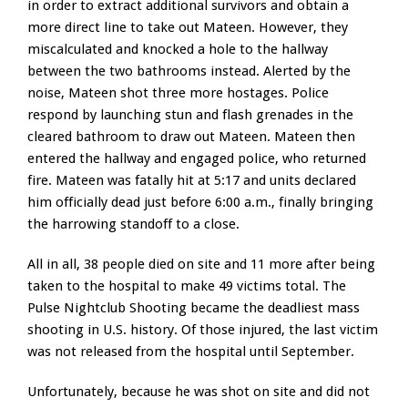
in order to extract additional survivors and obtain a
more direct line to take out Mateen. However, they
miscalculated and knocked a hole to the hallway
between the two bathrooms instead. Alerted by the
noise, Mateen shot three more hostages. Police
respond by launching stun and flash grenades in the
cleared bathroom to draw out Mateen. Mateen then
entered the hallway and engaged police, who returned
fire. Mateen was fatally hit at 5:17 and units declared
him officially dead just before 6:00 a.m., finally bringing
the harrowing standoff to a close.
All in all, 38 people died on site and 11 more after being
taken to the hospital to make 49 victims total. The
Pulse Nightclub Shooting became the deadliest mass
shooting in U.S. history. Of those injured, the last victim
was not released from the hospital until September.
Unfortunately, because he was shot on site and did not