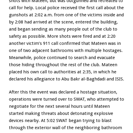
shots with Mateen, but was outgunned and retreated to
call for help. Local police received the first call about the
gunshots at 2:02 a.m. from one of the victims inside and
by 2:08 had arrived at the scene, entered the building,
and began sending as many people out of the club to
safety as possible. More shots were fired and at 2:20
another victim’s 911 call confirmed that Mateen was in
one of two adjacent bathrooms with multiple hostages.
Meanwhile, police continued to search and evacuate
those hiding throughout the rest of the club. Mateen
placed his own call to authorities at 2:35, in which he
declared his allegiance to Abu Bakr al-Baghdadi and ISIS.
After this the event was declared a hostage situation,
operations were turned over to SWAT, who attempted to
negotiate for the next several hours until Mateen
started making threats about detonating explosive
devices nearby. At 5:02 SWAT began trying to blast
through the exterior wall of the neighboring bathroom