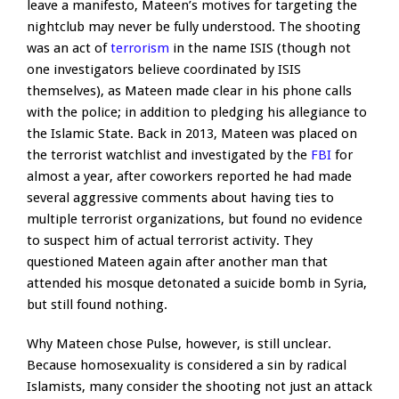
leave a manifesto, Mateen’s motives for targeting the
nightclub may never be fully understood. The shooting
was an act of
terrorism
in the name ISIS (though not
one investigators believe coordinated by ISIS
themselves), as Mateen made clear in his phone calls
with the police; in addition to pledging his allegiance to
the Islamic State. Back in 2013, Mateen was placed on
the terrorist watchlist and investigated by the
FBI
for
almost a year, after coworkers reported he had made
several aggressive comments about having ties to
multiple terrorist organizations, but found no evidence
to suspect him of actual terrorist activity. They
questioned Mateen again after another man that
attended his mosque detonated a suicide bomb in Syria,
but still found nothing.
Why Mateen chose Pulse, however, is still unclear.
Because homosexuality is considered a sin by radical
Islamists, many consider the shooting not just an attack