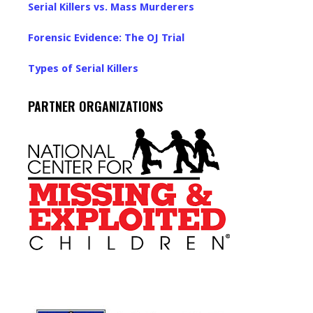
Serial Killers vs. Mass Murderers
Forensic Evidence: The OJ Trial
Types of Serial Killers
PARTNER ORGANIZATIONS