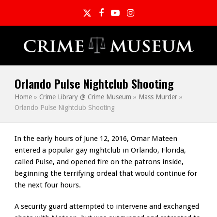
Twitter
Facebook
YouTube
Instagram
Orlando Pulse Nightclub Shooting
Home
»
Crime Library @ Crime Museum
»
Mass Murder
»
Orlando Pulse Nightclub Shooting
In the early hours of June 12, 2016, Omar Mateen
entered a popular gay nightclub in Orlando, Florida,
called Pulse, and opened fire on the patrons inside,
beginning the terrifying ordeal that would continue for
the next four hours.
A security guard attempted to intervene and exchanged