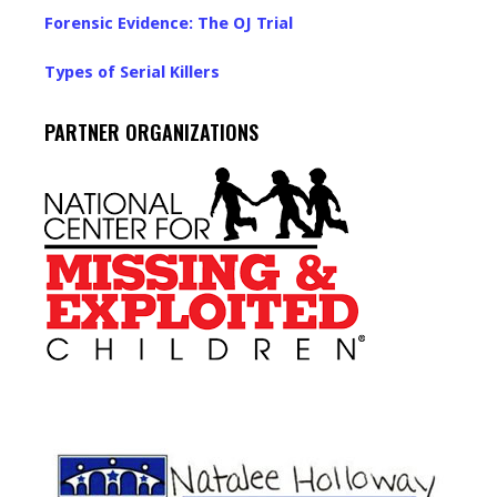
Forensic Evidence: The OJ Trial
Types of Serial Killers
PARTNER ORGANIZATIONS