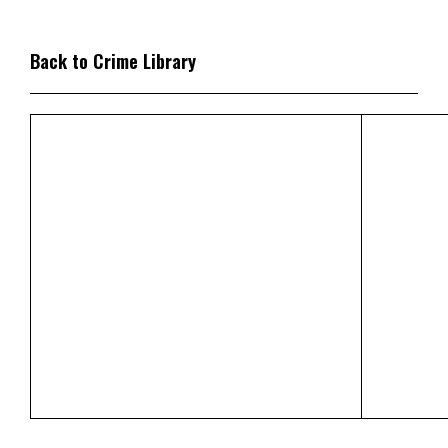
Back to Crime Library