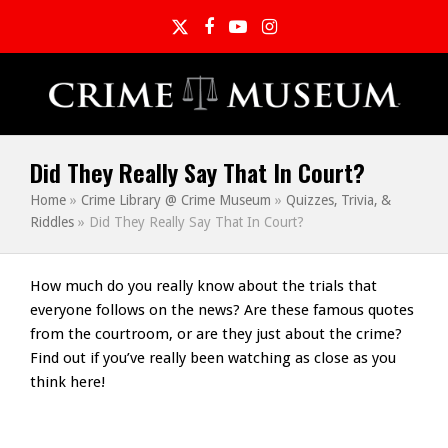
Twitter
Facebook
YouTube
Instagram
Did They Really Say That In Court?
Home
»
Crime Library @ Crime Museum
»
Quizzes, Trivia, &
Riddles
»
Did They Really Say That In Court?
How much do you really know about the trials that
everyone follows on the news? Are these famous quotes
from the courtroom, or are they just about the crime?
Find out if you’ve really been watching as close as you
think here!