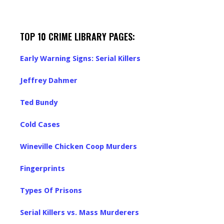
TOP 10 CRIME LIBRARY PAGES:
Early Warning Signs: Serial Killers
Jeffrey Dahmer
Ted Bundy
Cold Cases
Wineville Chicken Coop Murders
Fingerprints
Types Of Prisons
Serial Killers vs. Mass Murderers