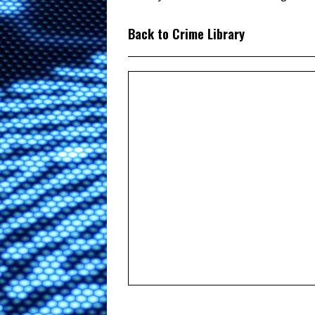
Back to Crime Library