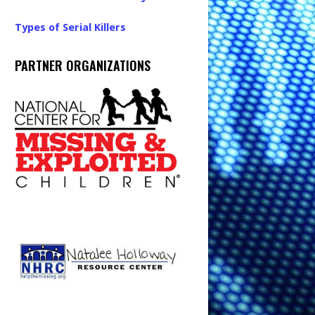
Types of Serial Killers
PARTNER ORGANIZATIONS