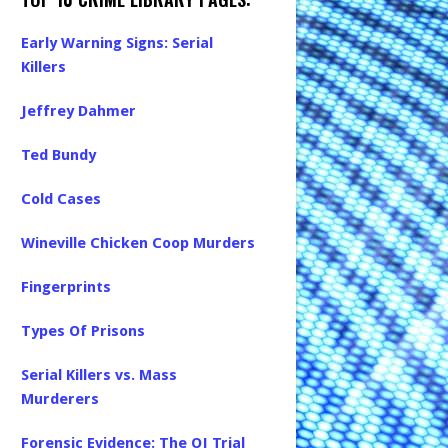
Early Warning Signs: Serial
Killers
Jeffrey Dahmer
Ted Bundy
Cold Cases
Wineville Chicken Coop Murders
Fingerprints
Types Of Prisons
Serial Killers vs. Mass
Murderers
Forensic Evidence: The OJ Trial