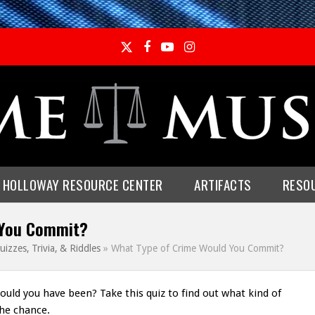
Twitter
Facebook
YouTube
Instagram
E HOLLOWAY RESOURCE CENTER
ARTIFACTS
RESO
 You Commit?
uizzes, Trivia, & Riddles
»
What Type of Crime Would You Commit?
would you have been? Take this quiz to find out what kind of
he chance.