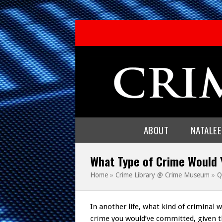
ABOUT
NATALE
What Type of Crime Would
Home
»
Crime Library @ Crime Museum
»
Q
In another life, what kind of criminal 
crime you would’ve committed, given t