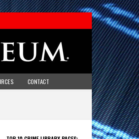
URCES
CONTACT
TOP 10 CRIME LIBRARY PAGES: