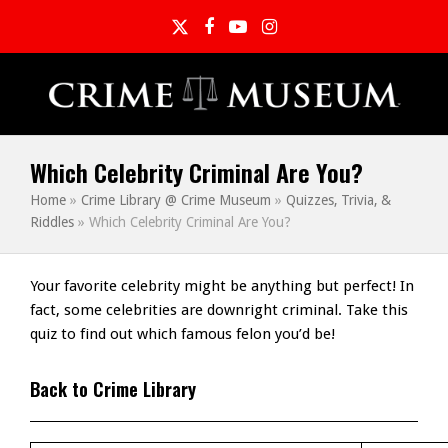
Twitter
Facebook
YouTube
Instagram
Which Celebrity Criminal Are You?
Home
»
Crime Library @ Crime Museum
»
Quizzes, Trivia, &
Riddles
»
Which Celebrity Criminal Are You?
Your favorite celebrity might be anything but perfect! In
fact, some celebrities are downright criminal. Take this
quiz to find out which famous felon you’d be!
Back to Crime Library