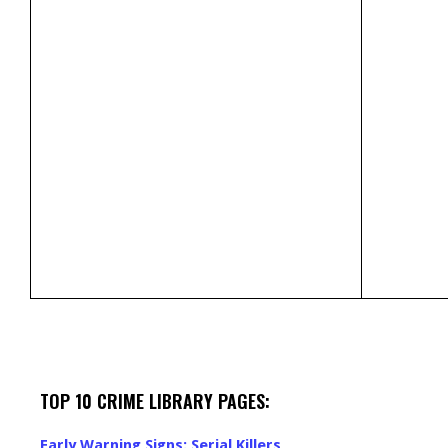
TOP 10 CRIME LIBRARY PAGES:
Early Warning Signs: Serial Killers