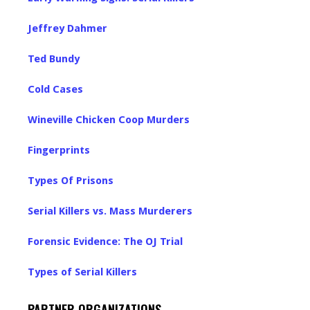
Jeffrey Dahmer
Ted Bundy
Cold Cases
Wineville Chicken Coop Murders
Fingerprints
Types Of Prisons
Serial Killers vs. Mass Murderers
Forensic Evidence: The OJ Trial
Types of Serial Killers
PARTNER ORGANIZATIONS