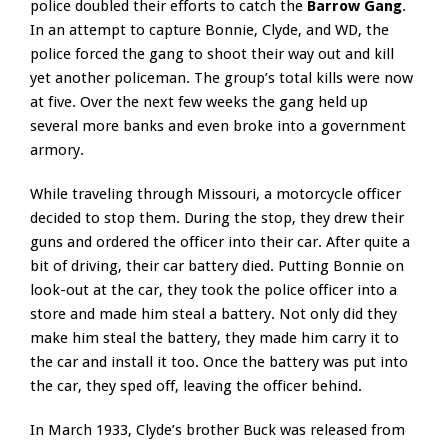
police doubled their efforts to catch the
Barrow Gang
.
In an attempt to capture Bonnie, Clyde, and WD, the
police forced the gang to shoot their way out and kill
yet another policeman. The group’s total kills were now
at five. Over the next few weeks the gang held up
several more banks and even broke into a government
armory.
While traveling through Missouri, a motorcycle officer
decided to stop them. During the stop, they drew their
guns and ordered the officer into their car. After quite a
bit of driving, their car battery died. Putting Bonnie on
look-out at the car, they took the police officer into a
store and made him steal a battery. Not only did they
make him steal the battery, they made him carry it to
the car and install it too. Once the battery was put into
the car, they sped off, leaving the officer behind.
In March 1933, Clyde’s brother Buck was released from