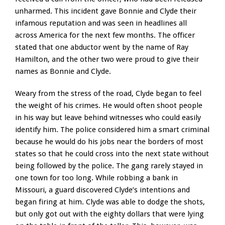
unharmed. This incident gave Bonnie and Clyde their
infamous reputation and was seen in headlines all
across America for the next few months. The officer
stated that one abductor went by the name of Ray
Hamilton, and the other two were proud to give their
names as Bonnie and Clyde.
Weary from the stress of the road, Clyde began to feel
the weight of his crimes. He would often shoot people
in his way but leave behind witnesses who could easily
identify him. The police considered him a smart criminal
because he would do his jobs near the borders of most
states so that he could cross into the next state without
being followed by the police. The gang rarely stayed in
one town for too long. While robbing a bank in
Missouri, a guard discovered Clyde’s intentions and
began firing at him. Clyde was able to dodge the shots,
but only got out with the eighty dollars that were lying