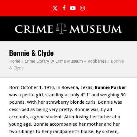
Twitter
Facebook
YouTube
Instagram
Bonnie & Clyde
Home
»
Crime Library @ Crime Museum
»
Robberies
»
Bonnie
& Clyde
Born October 1, 1910, in Rowena, Texas,
Bonnie Parker
was a petite girl, standing at only 4’11” and weighing 90
pounds. With her strawberry blonde curls, Bonnie was
described as being very pretty. Bonnie was, by all
accounts, a good student. After losing her father at a
young age, Bonnie accompanied her mother and her
two siblings to her grandparent’s house. By sixteen,