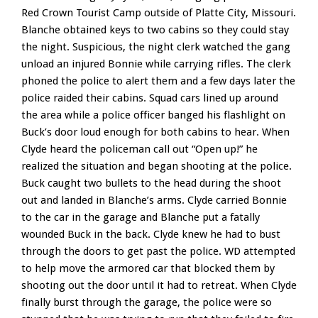
Red Crown Tourist Camp outside of Platte City, Missouri.
Blanche obtained keys to two cabins so they could stay
the night. Suspicious, the night clerk watched the gang
unload an injured Bonnie while carrying rifles. The clerk
phoned the police to alert them and a few days later the
police raided their cabins. Squad cars lined up around
the area while a police officer banged his flashlight on
Buck’s door loud enough for both cabins to hear. When
Clyde heard the policeman call out “Open up!” he
realized the situation and began shooting at the police.
Buck caught two bullets to the head during the shoot
out and landed in Blanche’s arms. Clyde carried Bonnie
to the car in the garage and Blanche put a fatally
wounded Buck in the back. Clyde knew he had to bust
through the doors to get past the police. WD attempted
to help move the armored car that blocked them by
shooting out the door until it had to retreat. When Clyde
finally burst through the garage, the police were so