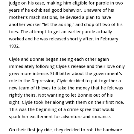
judge on his case, making him eligible for parole in two
years if he exhibited good behavior. Unaware of his
mother’s machinations, he devised a plan to have
another worker “let the ax slip,” and chop off two of his
toes. The attempt to get an earlier parole actually
worked and he was released shortly after, in February
1932.
Clyde and Bonnie began seeing each other again
immediately following Clyde’s release and their love only
grew more intense. Still bitter about the government’s
role in the Depression, Clyde decided to put together a
new team of thieves to take the money that he felt was
rightly theirs. Not wanting to let Bonnie out of his
sight, Clyde took her along with them on their first ride.
This was the beginning of a crime spree that would
spark her excitement for adventure and romance.
On their first joy ride, they decided to rob the hardware