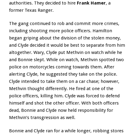
authorities. They decided to hire
Frank Hamer
, a
former Texas Ranger.
The gang continued to rob and commit more crimes,
including shooting more police officers. Hamilton
began griping about the division of the stolen money,
and Clyde decided it would be best to separate from him
altogether. Wary, Clyde put Methvin on watch while he
and Bonnie slept. While on watch, Methvin spotted two
police on motorcycles coming towards them. After
alerting Clyde, he suggested they take on the police.
Clyde intended to take them on a car chase; however,
Methvin thought differently. He fired at one of the
police officers, killing him. Clyde was forced to defend
himself and shot the other officer. With both officers
dead, Bonnie and Clyde now held responsibility for
Methvin’s transgression as well.
Bonnie and Clyde ran for a while longer, robbing stores