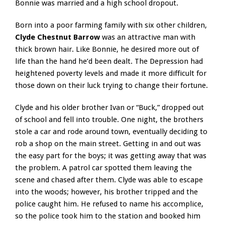
Bonnie was married and a high school dropout.
Born into a poor farming family with six other children,
Clyde Chestnut Barrow
was an attractive man with
thick brown hair. Like Bonnie, he desired more out of
life than the hand he’d been dealt. The Depression had
heightened poverty levels and made it more difficult for
those down on their luck trying to change their fortune.
Clyde and his older brother Ivan or “Buck,” dropped out
of school and fell into trouble. One night, the brothers
stole a car and rode around town, eventually deciding to
rob a shop on the main street. Getting in and out was
the easy part for the boys; it was getting away that was
the problem. A patrol car spotted them leaving the
scene and chased after them. Clyde was able to escape
into the woods; however, his brother tripped and the
police caught him. He refused to name his accomplice,
so the police took him to the station and booked him