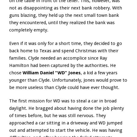
on the table in front of the teller. This, however, was
not as disappointing as their next bank robbery. With
guns blazing, they held up the next small town bank
they encountered, until they realized the bank was
completely empty.
Even if it was only for a short time, they decided to go
back home to Texas and spend Christmas with their
families. Clyde needed an accomplice since Ray
Hamilton had been captured by the authorities. He
chose
William Daniel “WD” Jones
, a kid a few years
younger than Clyde. Unfortunately, Jones would prove to
be more useless than Clyde could have ever thought.
The first mission for WD was to steal a car in broad
daylight. He bragged about having done the job plenty
of times before, but he was still nervous. They
approached a car sitting in a driveway and WD jumped
out and attempted to start the vehicle. He was having