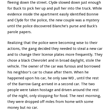
fleeing down the street. Clyde slowed down just enough
for Buck to pick her up and pull her into the truck. While
evidence inside the apartment easily identified Bonnie
and Clyde for the police, the new couple was a mystery
until the police discovered Blanche’s purse and Buck’s
parole papers.
Realizing that the police were becoming wise to their
actions, the gang decided they needed to steal a new car
and to change their license plates more frequently. They
chose a black Chevrolet and in broad daylight, stole the
vehicle. The owner of the car was furious and borrowed
his neighbor’s car to chase after them. When he
happened upon his car, he only saw WD , until the rest
of the Barrow Gang arrived in a second car. The two
people were taken hostage and driven around the rest
of the night, only stopping for food. The next morning,
they were dropped off miles from home with some
money but no car.