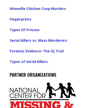
Wineville Chicken Coop Murders
Fingerprints
Types Of Prisons
Serial Killers vs. Mass Murderers
Forensic Evidence: The OJ Trial
Types of Serial Killers
PARTNER ORGANIZATIONS