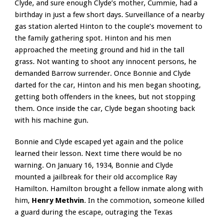
Clyde, and sure enough Clyde’s mother, Cummie, had a
birthday in just a few short days. Surveillance of a nearby
gas station alerted Hinton to the couple’s movement to
the family gathering spot. Hinton and his men
approached the meeting ground and hid in the tall
grass. Not wanting to shoot any innocent persons, he
demanded Barrow surrender. Once Bonnie and Clyde
darted for the car, Hinton and his men began shooting,
getting both offenders in the knees, but not stopping
them. Once inside the car, Clyde began shooting back
with his machine gun.
Bonnie and Clyde escaped yet again and the police
learned their lesson. Next time there would be no
warning. On January 16, 1934, Bonnie and Clyde
mounted a jailbreak for their old accomplice Ray
Hamilton. Hamilton brought a fellow inmate along with
him,
Henry Methvin
. In the commotion, someone killed
a guard during the escape, outraging the Texas