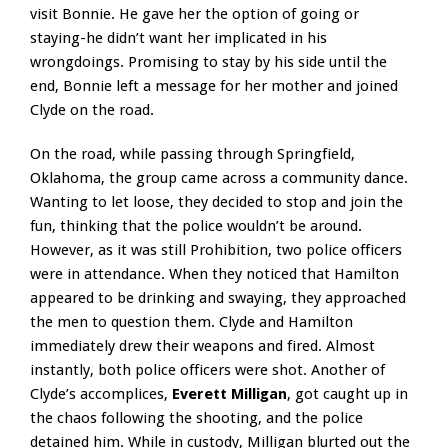
visit Bonnie. He gave her the option of going or
staying-he didn’t want her implicated in his
wrongdoings. Promising to stay by his side until the
end, Bonnie left a message for her mother and joined
Clyde on the road.
On the road, while passing through Springfield,
Oklahoma, the group came across a community dance.
Wanting to let loose, they decided to stop and join the
fun, thinking that the police wouldn’t be around.
However, as it was still Prohibition, two police officers
were in attendance. When they noticed that Hamilton
appeared to be drinking and swaying, they approached
the men to question them. Clyde and Hamilton
immediately drew their weapons and fired. Almost
instantly, both police officers were shot. Another of
Clyde’s accomplices,
Everett Milligan
, got caught up in
the chaos following the shooting, and the police
detained him. While in custody, Milligan blurted out the