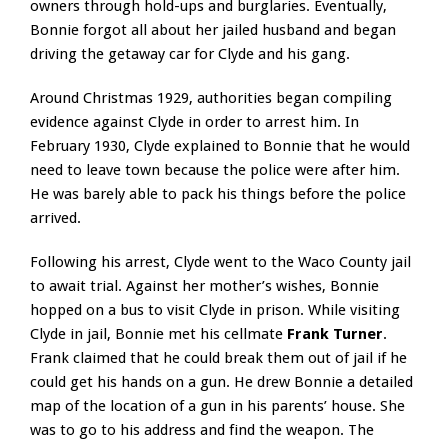
owners through hold-ups and burglaries. Eventually,
Bonnie forgot all about her jailed husband and began
driving the getaway car for Clyde and his gang.
Around Christmas 1929, authorities began compiling
evidence against Clyde in order to arrest him. In
February 1930, Clyde explained to Bonnie that he would
need to leave town because the police were after him.
He was barely able to pack his things before the police
arrived.
Following his arrest, Clyde went to the Waco County jail
to await trial. Against her mother’s wishes, Bonnie
hopped on a bus to visit Clyde in prison. While visiting
Clyde in jail, Bonnie met his cellmate
Frank Turner
.
Frank claimed that he could break them out of jail if he
could get his hands on a gun. He drew Bonnie a detailed
map of the location of a gun in his parents’ house. She
was to go to his address and find the weapon. The