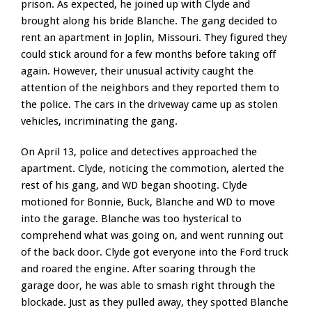
prison. As expected, he joined up with Clyde and
brought along his bride Blanche. The gang decided to
rent an apartment in Joplin, Missouri. They figured they
could stick around for a few months before taking off
again. However, their unusual activity caught the
attention of the neighbors and they reported them to
the police. The cars in the driveway came up as stolen
vehicles, incriminating the gang.
On April 13, police and detectives approached the
apartment. Clyde, noticing the commotion, alerted the
rest of his gang, and WD began shooting. Clyde
motioned for Bonnie, Buck, Blanche and WD to move
into the garage. Blanche was too hysterical to
comprehend what was going on, and went running out
of the back door. Clyde got everyone into the Ford truck
and roared the engine. After soaring through the
garage door, he was able to smash right through the
blockade. Just as they pulled away, they spotted Blanche