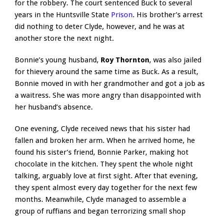
for the robbery. The court sentenced Buck to several
years in the Huntsville State
Prison
. His brother’s arrest
did nothing to deter Clyde, however, and he was at
another store the next night.
Bonnie’s young husband,
Roy Thornton
, was also jailed
for thievery around the same time as Buck. As a result,
Bonnie moved in with her grandmother and got a job as
a waitress. She was more angry than disappointed with
her husband’s absence.
One evening, Clyde received news that his sister had
fallen and broken her arm. When he arrived home, he
found his sister’s friend, Bonnie Parker, making hot
chocolate in the kitchen. They spent the whole night
talking, arguably love at first sight. After that evening,
they spent almost every day together for the next few
months. Meanwhile, Clyde managed to assemble a
group of ruffians and began terrorizing small shop