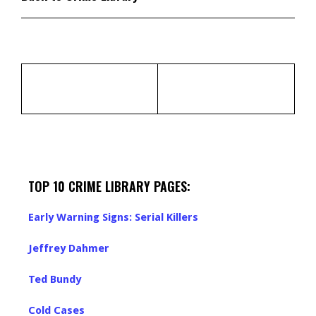
TOP 10 CRIME LIBRARY PAGES:
Early Warning Signs: Serial Killers
Jeffrey Dahmer
Ted Bundy
Cold Cases