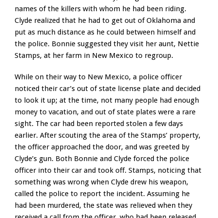
names of the killers with whom he had been riding.
Clyde realized that he had to get out of Oklahoma and
put as much distance as he could between himself and
the police. Bonnie suggested they visit her aunt, Nettie
Stamps, at her farm in New Mexico to regroup.
While on their way to New Mexico, a police officer
noticed their car’s out of state license plate and decided
to look it up; at the time, not many people had enough
money to vacation, and out of state plates were a rare
sight. The car had been reported stolen a few days
earlier. After scouting the area of the Stamps’ property,
the officer approached the door, and was greeted by
Clyde’s gun. Both Bonnie and Clyde forced the police
officer into their car and took off. Stamps, noticing that
something was wrong when Clyde drew his weapon,
called the police to report the incident. Assuming he
had been murdered, the state was relieved when they
received a call from the officer, who had been released