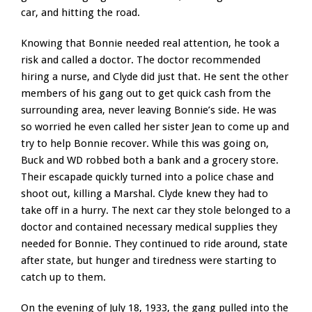
car, and hitting the road.
Knowing that Bonnie needed real attention, he took a
risk and called a doctor. The doctor recommended
hiring a nurse, and Clyde did just that. He sent the other
members of his gang out to get quick cash from the
surrounding area, never leaving Bonnie’s side. He was
so worried he even called her sister Jean to come up and
try to help Bonnie recover. While this was going on,
Buck and WD robbed both a bank and a grocery store.
Their escapade quickly turned into a police chase and
shoot out, killing a Marshal. Clyde knew they had to
take off in a hurry. The next car they stole belonged to a
doctor and contained necessary medical supplies they
needed for Bonnie. They continued to ride around, state
after state, but hunger and tiredness were starting to
catch up to them.
On the evening of July 18, 1933, the gang pulled into the