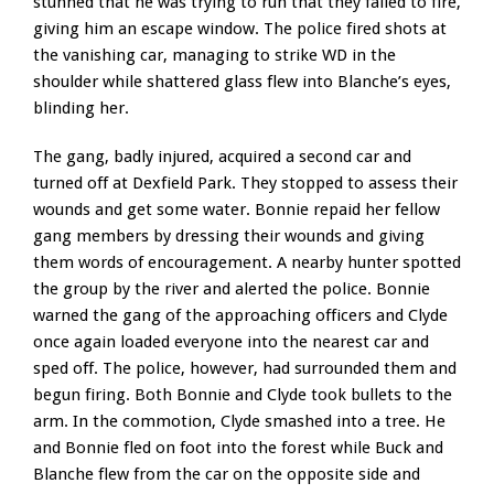
stunned that he was trying to run that they failed to fire,
giving him an escape window. The police fired shots at
the vanishing car, managing to strike WD in the
shoulder while shattered glass flew into Blanche’s eyes,
blinding her.
The gang, badly injured, acquired a second car and
turned off at Dexfield Park. They stopped to assess their
wounds and get some water. Bonnie repaid her fellow
gang members by dressing their wounds and giving
them words of encouragement. A nearby hunter spotted
the group by the river and alerted the police. Bonnie
warned the gang of the approaching officers and Clyde
once again loaded everyone into the nearest car and
sped off. The police, however, had surrounded them and
begun firing. Both Bonnie and Clyde took bullets to the
arm. In the commotion, Clyde smashed into a tree. He
and Bonnie fled on foot into the forest while Buck and
Blanche flew from the car on the opposite side and