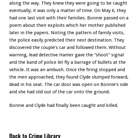
along the way. They knew they were going to be caught
eventually; it was only a matter of time. On May 6, they
had one last visit with their families. Bonnie passed on a
poem about their exploits which her mother published
later in the papers. Noting the pattern of family visits,
the police easily predicted their next destination. They
discovered the couple’s car and followed them. Without
warning, lead detective Hamer gave the “shoot” signal
and the band of police let fly a barrage of bullets at the
vehicle. It was an ambush. Once the firing stopped and
the men approached, they found Clyde slumped forward,
dead in his seat. The car door was open on Bonnie’s side
and she had slid out of the car onto the ground.
Bonnie and Clyde had finally been caught and killed.
Back to Crime Library