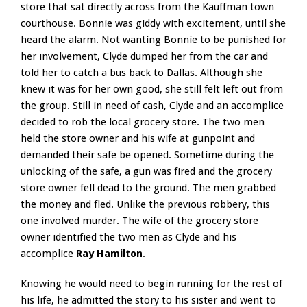
store that sat directly across from the Kauffman town
courthouse. Bonnie was giddy with excitement, until she
heard the alarm. Not wanting Bonnie to be punished for
her involvement, Clyde dumped her from the car and
told her to catch a bus back to Dallas. Although she
knew it was for her own good, she still felt left out from
the group. Still in need of cash, Clyde and an accomplice
decided to rob the local grocery store. The two men
held the store owner and his wife at gunpoint and
demanded their safe be opened. Sometime during the
unlocking of the safe, a gun was fired and the grocery
store owner fell dead to the ground. The men grabbed
the money and fled. Unlike the previous robbery, this
one involved murder. The wife of the grocery store
owner identified the two men as Clyde and his
accomplice
Ray Hamilton
.
Knowing he would need to begin running for the rest of
his life, he admitted the story to his sister and went to