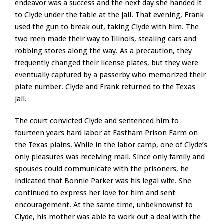
endeavor was a success and the next day she handed it
to Clyde under the table at the jail. That evening, Frank
used the gun to break out, taking Clyde with him. The
two men made their way to Illinois, stealing cars and
robbing stores along the way. As a precaution, they
frequently changed their license plates, but they were
eventually captured by a passerby who memorized their
plate number. Clyde and Frank returned to the Texas
jail.
The court convicted Clyde and sentenced him to
fourteen years hard labor at Eastham Prison Farm on
the Texas plains. While in the labor camp, one of Clyde’s
only pleasures was receiving mail. Since only family and
spouses could communicate with the prisoners, he
indicated that Bonnie Parker was his legal wife. She
continued to express her love for him and sent
encouragement. At the same time, unbeknownst to
Clyde, his mother was able to work out a deal with the