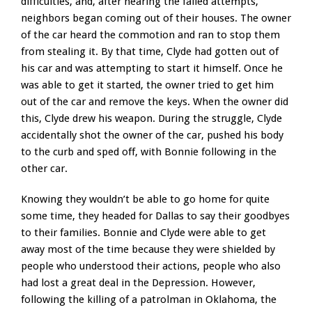
difficulties, and, after hearing the failed attempts,
neighbors began coming out of their houses. The owner
of the car heard the commotion and ran to stop them
from stealing it. By that time, Clyde had gotten out of
his car and was attempting to start it himself. Once he
was able to get it started, the owner tried to get him
out of the car and remove the keys. When the owner did
this, Clyde drew his weapon. During the struggle, Clyde
accidentally shot the owner of the car, pushed his body
to the curb and sped off, with Bonnie following in the
other car.
Knowing they wouldn’t be able to go home for quite
some time, they headed for Dallas to say their goodbyes
to their families. Bonnie and Clyde were able to get
away most of the time because they were shielded by
people who understood their actions, people who also
had lost a great deal in the Depression. However,
following the killing of a patrolman in Oklahoma, the