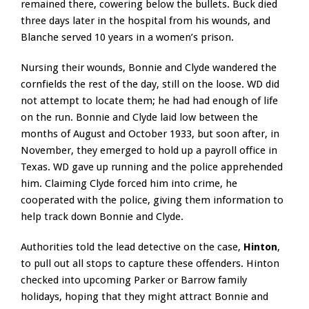
remained there, cowering below the bullets. Buck died
three days later in the hospital from his wounds, and
Blanche served 10 years in a women’s prison.
Nursing their wounds, Bonnie and Clyde wandered the
cornfields the rest of the day, still on the loose. WD did
not attempt to locate them; he had had enough of life
on the run. Bonnie and Clyde laid low between the
months of August and October 1933, but soon after, in
November, they emerged to hold up a payroll office in
Texas. WD gave up running and the police apprehended
him. Claiming Clyde forced him into crime, he
cooperated with the police, giving them information to
help track down Bonnie and Clyde.
Authorities told the lead detective on the case,
Hinton
,
to pull out all stops to capture these offenders. Hinton
checked into upcoming Parker or Barrow family
holidays, hoping that they might attract Bonnie and