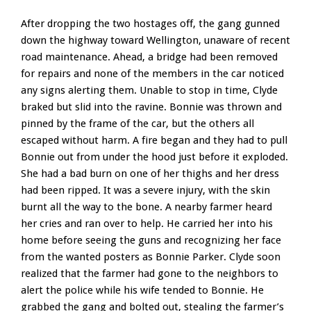
After dropping the two hostages off, the gang gunned
down the highway toward Wellington, unaware of recent
road maintenance. Ahead, a bridge had been removed
for repairs and none of the members in the car noticed
any signs alerting them. Unable to stop in time, Clyde
braked but slid into the ravine. Bonnie was thrown and
pinned by the frame of the car, but the others all
escaped without harm. A fire began and they had to pull
Bonnie out from under the hood just before it exploded.
She had a bad burn on one of her thighs and her dress
had been ripped. It was a severe injury, with the skin
burnt all the way to the bone. A nearby farmer heard
her cries and ran over to help. He carried her into his
home before seeing the guns and recognizing her face
from the wanted posters as Bonnie Parker. Clyde soon
realized that the farmer had gone to the neighbors to
alert the police while his wife tended to Bonnie. He
grabbed the gang and bolted out, stealing the farmer’s