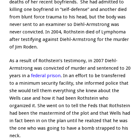
deaths of her recent boyfriends. She had admitted to
killing one boyfriend in “self-defense” and another died
from blunt force trauma to his head, but the body was
never sent to an examiner so Diehl-Armstrong was
never convicted. In 2004, Rothstein died of Lymphoma
after testifying against Diehl-Armstrong for the murder
of Jim Roden.
As a result of Rothstein’s testimony, in 2007 Diehl-
Armstrong was convicted of murder and sentenced to 20
years in a
federal prison
. In an effort to be transferred
to a minimum security facility, she informed police that
she would tell them everything she knew about the
Wells case and how it had been Rothstein who
organized it. She went on to tell the Feds that Rothstein
had been the mastermind of the plot and that Wells had
in fact been in on the plan until he realized that he was
the one who was going to have a bomb strapped to his
neck.