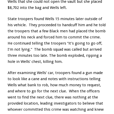
Wells that she could not open the vault but she placed
$8,702 into the bag and Wells left.
State troopers found Wells 15 minutes later outside of
his vehicle. They proceeded to handcuff him and he told
the troopers that a few Black men had placed the bomb
around his neck and forced him to commit the crime.
He continued telling the troopers “it’s going to go off,
I’m not lying.” The bomb squad was called but arrived
three minutes too late. The bomb exploded, ripping a
hole in Wells’ chest, killing him.
After examining Wells’ car, troopers found a gun made
to look like a cane and notes with instructions telling
Wells what bank to rob, how much money to request,
and where to go for the next clue. When the officers
went to find the next clue, there was nothing at the
provided location, leading investigators to believe that
whoever committed this crime was watching and knew