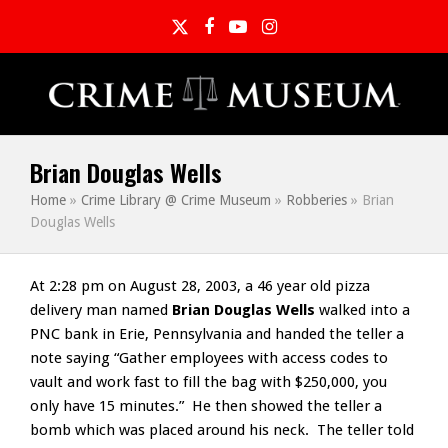
Twitter
Facebook
YouTube
Instagram
Brian Douglas Wells
Home
»
Crime Library @ Crime Museum
»
Robberies
»
Brian
Douglas Wells
At 2:28 pm on August 28, 2003, a 46 year old pizza
delivery man named
Brian Douglas Wells
walked into a
PNC bank in Erie, Pennsylvania and handed the teller a
note saying “Gather employees with access codes to
vault and work fast to fill the bag with $250,000, you
only have 15 minutes.” He then showed the teller a
bomb which was placed around his neck. The teller told