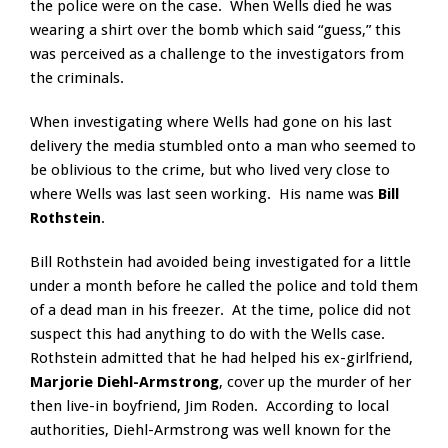
the police were on the case. When Wells died he was
wearing a shirt over the bomb which said “guess,” this
was perceived as a challenge to the investigators from
the criminals.
When investigating where Wells had gone on his last
delivery the media stumbled onto a man who seemed to
be oblivious to the crime, but who lived very close to
where Wells was last seen working. His name was
Bill
Rothstein
.
Bill Rothstein had avoided being investigated for a little
under a month before he called the police and told them
of a dead man in his freezer. At the time, police did not
suspect this had anything to do with the Wells case.
Rothstein admitted that he had helped his ex-girlfriend,
Marjorie Diehl-Armstrong
, cover up the murder of her
then live-in boyfriend, Jim Roden. According to local
authorities, Diehl-Armstrong was well known for the