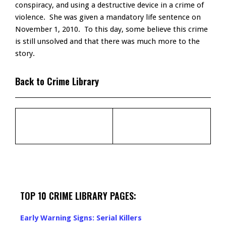
conspiracy, and using a destructive device in a crime of
violence. She was given a mandatory life sentence on
November 1, 2010. To this day, some believe this crime
is still unsolved and that there was much more to the
story.
Back to Crime Library
TOP 10 CRIME LIBRARY PAGES:
Early Warning Signs: Serial Killers