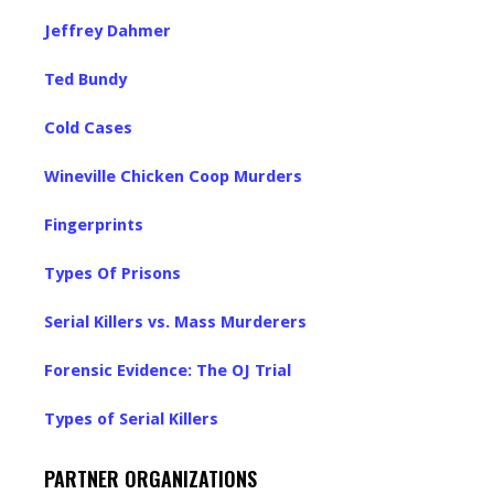
Jeffrey Dahmer
Ted Bundy
Cold Cases
Wineville Chicken Coop Murders
Fingerprints
Types Of Prisons
Serial Killers vs. Mass Murderers
Forensic Evidence: The OJ Trial
Types of Serial Killers
PARTNER ORGANIZATIONS