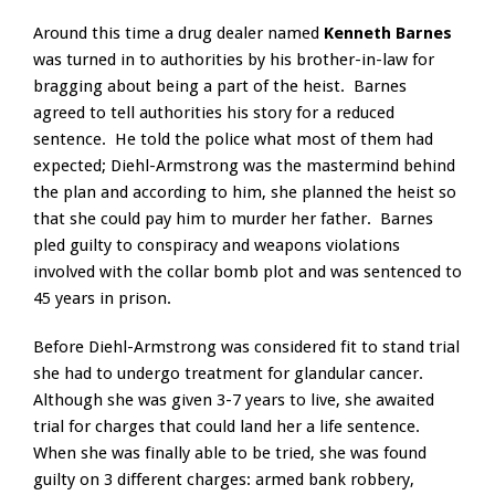
Around this time a drug dealer named
Kenneth Barnes
was turned in to authorities by his brother-in-law for
bragging about being a part of the heist. Barnes
agreed to tell authorities his story for a reduced
sentence. He told the police what most of them had
expected; Diehl-Armstrong was the mastermind behind
the plan and according to him, she planned the heist so
that she could pay him to murder her father. Barnes
pled guilty to conspiracy and weapons violations
involved with the collar bomb plot and was sentenced to
45 years in prison.
Before Diehl-Armstrong was considered fit to stand trial
she had to undergo treatment for glandular cancer.
Although she was given 3-7 years to live, she awaited
trial for charges that could land her a life sentence.
When she was finally able to be tried, she was found
guilty on 3 different charges: armed bank robbery,