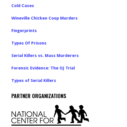
Cold Cases
Wineville Chicken Coop Murders
Fingerprints
Types Of Prisons
Serial Killers vs. Mass Murderers
Forensic Evidence: The OJ Trial
Types of Serial Killers
PARTNER ORGANIZATIONS