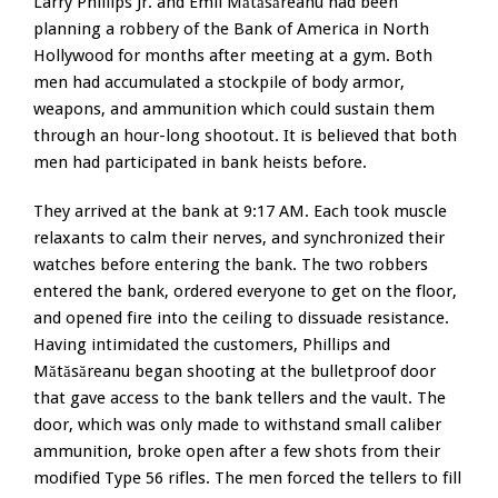
Larry Phillips Jr. and Emil Mătăsăreanu had been
planning a robbery of the Bank of America in North
Hollywood for months after meeting at a gym. Both
men had accumulated a stockpile of body armor,
weapons, and ammunition which could sustain them
through an hour-long shootout. It is believed that both
men had participated in bank heists before.
They arrived at the bank at 9:17 AM. Each took muscle
relaxants to calm their nerves, and synchronized their
watches before entering the bank. The two robbers
entered the bank, ordered everyone to get on the floor,
and opened fire into the ceiling to dissuade resistance.
Having intimidated the customers, Phillips and
Mătăsăreanu began shooting at the bulletproof door
that gave access to the bank tellers and the vault. The
door, which was only made to withstand small caliber
ammunition, broke open after a few shots from their
modified Type 56 rifles. The men forced the tellers to fill