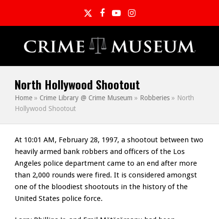
Twitter
Facebook
YouTube
Instagram
North Hollywood Shootout
Home
»
Crime Library @ Crime Museum
»
Robberies
»
North
Hollywood Shootout
At 10:01 AM, February 28, 1997, a shootout between two
heavily armed bank robbers and officers of the Los
Angeles police department came to an end after more
than 2,000 rounds were fired. It is considered amongst
one of the bloodiest shootouts in the history of the
United States police force.