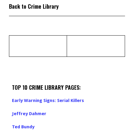
Back to Crime Library
TOP 10 CRIME LIBRARY PAGES:
Early Warning Signs: Serial Killers
Jeffrey Dahmer
Ted Bundy