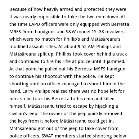
Because of how heavily armed and protected they were
it was nearly impossible to take the two men down. At
the time LAPD officers were only equipped with Berretta
M9FS 9mm handguns and S&W model 15 .38 revolvers
which were no match for Phillip’s and Mătăsăreanu’s
modified assault rifles. At about 9:52 AM Phillips and
Mătăsăreanu split up. Phillips took cover behind a truck
and continued to fire his rifle at police until it jammed.
At that point he pulled out his Berretta M9FS handgun
to continue his shootout with the police. He kept
shooting until an officer managed to shoot him in the
hand. Larry Phillips realized there was no hope left for
him, so he took his Berretta to his chin and killed
himself. Mătăsăreanu tried to escape by hijacking a
civilian’s jeep. The owner of the jeep quickly removed
the keys from it before Mătăsăreanu could get in.
Mătăsăreanu got out of the jeep to take cover from
police officers. SWAT members started shooting below