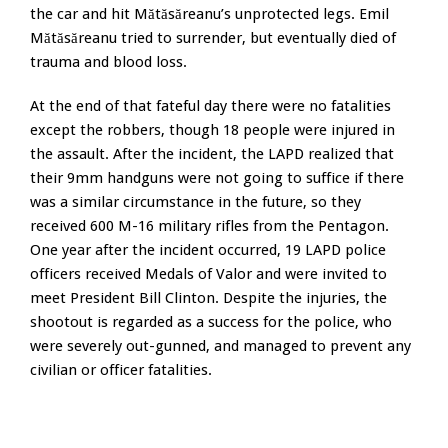
the car and hit Mătăsăreanu’s unprotected legs. Emil
Mătăsăreanu tried to surrender, but eventually died of
trauma and blood loss.
At the end of that fateful day there were no fatalities
except the robbers, though 18 people were injured in
the assault. After the incident, the LAPD realized that
their 9mm handguns were not going to suffice if there
was a similar circumstance in the future, so they
received 600 M-16 military rifles from the Pentagon.
One year after the incident occurred, 19 LAPD police
officers received Medals of Valor and were invited to
meet President Bill Clinton. Despite the injuries, the
shootout is regarded as a success for the police, who
were severely out-gunned, and managed to prevent any
civilian or officer fatalities.