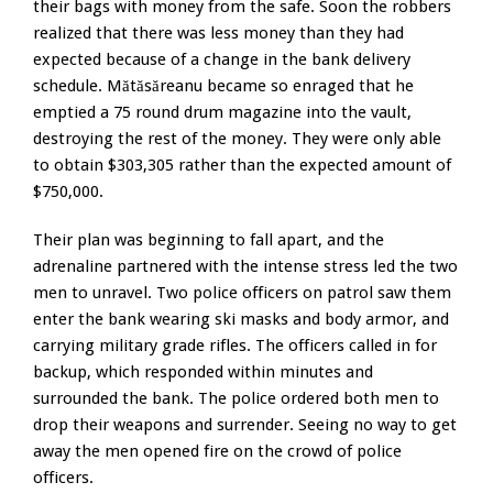
their bags with money from the safe. Soon the robbers
realized that there was less money than they had
expected because of a change in the bank delivery
schedule. Mătăsăreanu became so enraged that he
emptied a 75 round drum magazine into the vault,
destroying the rest of the money. They were only able
to obtain $303,305 rather than the expected amount of
$750,000.
Their plan was beginning to fall apart, and the
adrenaline partnered with the intense stress led the two
men to unravel. Two police officers on patrol saw them
enter the bank wearing ski masks and body armor, and
carrying military grade rifles. The officers called in for
backup, which responded within minutes and
surrounded the bank. The police ordered both men to
drop their weapons and surrender. Seeing no way to get
away the men opened fire on the crowd of police
officers.