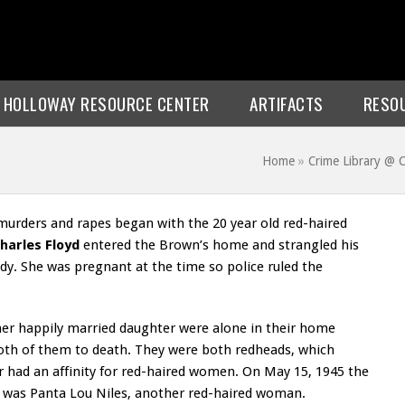
E HOLLOWAY RESOURCE CENTER
ARTIFACTS
RESO
Home
»
Crime Library @
al murders and rapes began with the 20 year old red-haired
harles Floyd
entered the Brown’s home and strangled his
ody. She was pregnant at the time so police ruled the
er happily married daughter were alone in their home
oth of them to death. They were both redheads, which
er had an affinity for red-haired women. On May 15, 1945 the
tim was Panta Lou Niles, another red-haired woman.