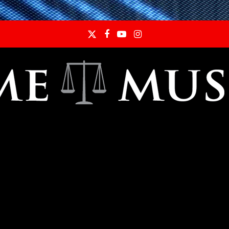
Twitter
Facebook
YouTube
Instagram