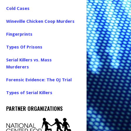
Cold Cases
Wineville Chicken Coop Murders
Fingerprints
Types Of Prisons
Serial Killers vs. Mass
Murderers
Forensic Evidence: The OJ Trial
Types of Serial Killers
PARTNER ORGANIZATIONS