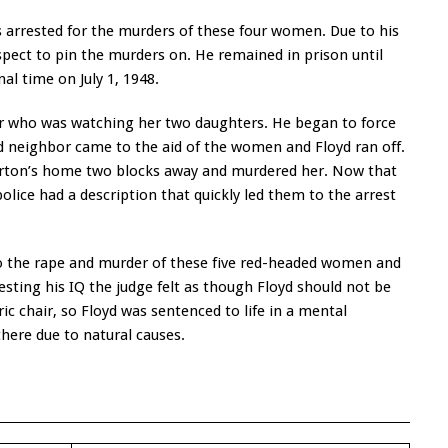
 arrested for the murders of these four women. Due to his
pect to pin the murders on. He remained in prison until
nal time on July 1, 1948.
r who was watching her two daughters. He began to force
d neighbor came to the aid of the women and Floyd ran off.
orton’s home two blocks away and murdered her. Now that
police had a description that quickly led them to the arrest
to the rape and murder of these five red-headed women and
esting his IQ the judge felt as though Floyd should not be
ic chair, so Floyd was sentenced to life in a mental
there due to natural causes.