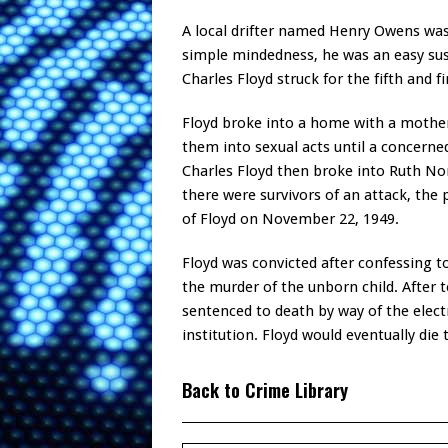
A local drifter named Henry Owens was
simple mindedness, he was an easy sus
Charles Floyd struck for the fifth and fi
Floyd broke into a home with a mothe
them into sexual acts until a concerne
Charles Floyd then broke into Ruth N
there were survivors of an attack, the 
of Floyd on November 22, 1949.
Floyd was convicted after confessing 
the murder of the unborn child. After t
sentenced to death by way of the electr
institution. Floyd would eventually die 
Back to Crime Library