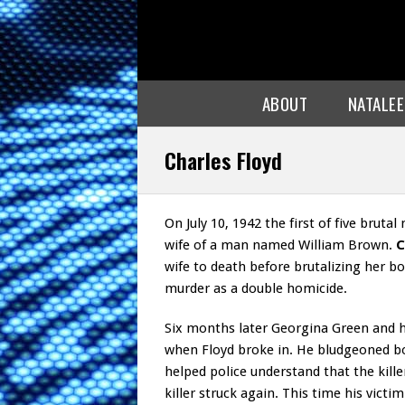
ABOUT
NATALE
Charles Floyd
On July 10, 1942 the first of five brut
wife of a man named William Brown.
C
wife to death before brutalizing her b
murder as a double homicide.
Six months later Georgina Green and h
when Floyd broke in. He bludgeoned b
helped police understand that the kill
killer struck again. This time his vic