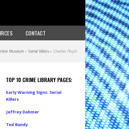
URCES
CONTACT
 Crime Museum
»
Serial Killers
»
Charles Floyd
TOP 10 CRIME LIBRARY PAGES:
Early Warning Signs: Serial
Killers
Jeffrey Dahmer
Ted Bundy