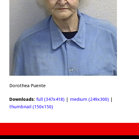
Dorothea Puente
Downloads
:
full (347x418)
|
medium (249x300)
|
thumbnail (150x150)