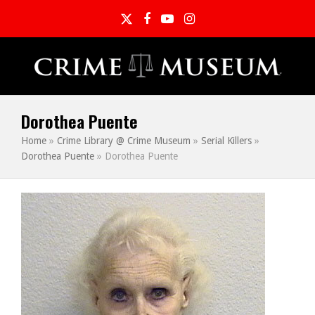
Twitter
Facebook
YouTube
Instagram
Dorothea Puente
Home
»
Crime Library @ Crime Museum
»
Serial Killers
»
Dorothea Puente
»
Dorothea Puente