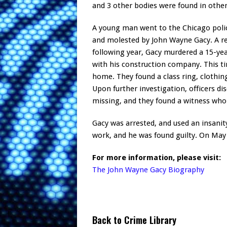
and 3 other bodies were found in othe
A young man went to the Chicago polic
and molested by John Wayne Gacy. A rep
following year, Gacy murdered a 15-ye
with his construction company. This ti
home. They found a class ring, clothin
Upon further investigation, officers d
missing, and they found a witness who 
Gacy was arrested, and used an insanity
work, and he was found guilty. On May
For more information, please visit:
The John Wayne Gacy Biography
Back to Crime Library