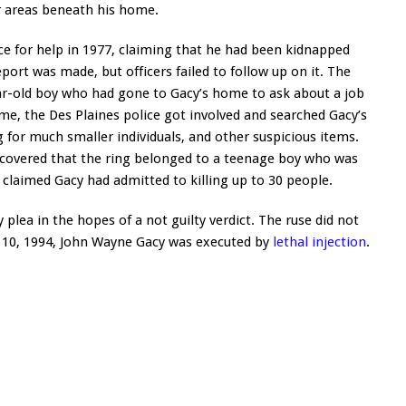
r areas beneath his home.
e for help in 1977, claiming that he had been kidnapped
ort was made, but officers failed to follow up on it. The
ar-old boy who had gone to Gacy’s home to ask about a job
me, the Des Plaines police got involved and searched Gacy’s
g for much smaller individuals, and other suspicious items.
iscovered that the ring belonged to a teenage boy who was
claimed Gacy had admitted to killing up to 30 people.
 plea in the hopes of a not guilty verdict. The ruse did not
 10, 1994, John Wayne Gacy was executed by
lethal injection
.