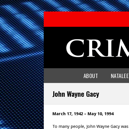
ABOUT
NATALE
John Wayne Gacy
March 17, 1942 – May 10, 1994
To many people, John Wayne Gacy was a