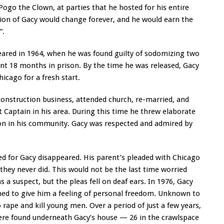
 Pogo the Clown, at parties that he hosted for his entire
ion of Gacy would change forever, and he would earn the
”.
eared in 1964, when he was found guilty of sodomizing two
nt 18 months in prison. By the time he was released, Gacy
icago for a fresh start.
construction business, attended church, re-married, and
 Captain in his area. During this time he threw elaborate
tion in his community. Gacy was respected and admired by
ed for Gacy disappeared. His parent’s pleaded with Chicago
t they never did. This would not be the last time worried
s a suspect, but the pleas fell on deaf ears. In 1976, Gacy
emed to give him a feeling of personal freedom. Unknown to
rape and kill young men. Over a period of just a few years,
re found underneath Gacy’s house — 26 in the crawlspace