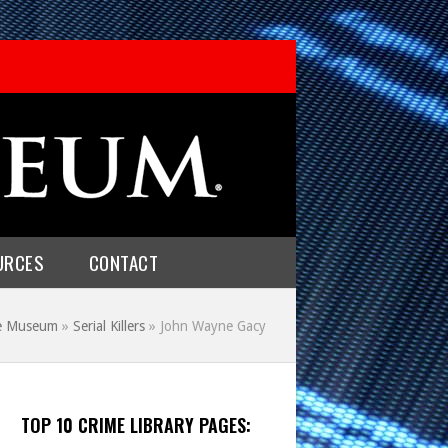
URCES
CONTACT
me Museum
»
Serial Killers
»
John Wayne Gacy
TOP 10 CRIME LIBRARY PAGES: