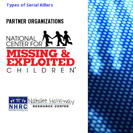
Types of Serial Killers
PARTNER ORGANIZATIONS