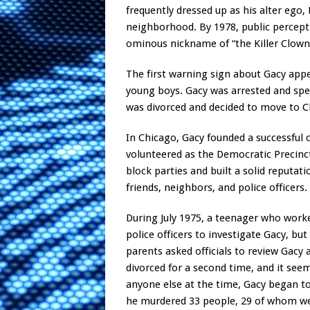
frequently dressed up as his alter ego,
neighborhood. By 1978, public percept
ominous nickname of “the Killer Clown
The first warning sign about Gacy app
young boys. Gacy was arrested and spe
was divorced and decided to move to Ch
In Chicago, Gacy founded a successful 
volunteered as the Democratic Precinct
block parties and built a solid reputa
friends, neighbors, and police officers.
During July 1975, a teenager who work
police officers to investigate Gacy, bu
parents asked officials to review Gacy a
divorced for a second time, and it se
anyone else at the time, Gacy began to 
he murdered 33 people, 29 of whom we