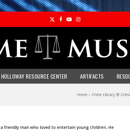
Twitter
Facebook
YouTube
Instagram
E HOLLOWAY RESOURCE CENTER
ARTIFACTS
RESO
Home
»
Crime Library @ Cri
 friendly man who loved to entertain young children. He