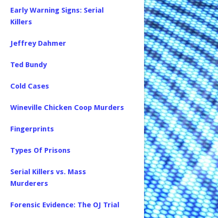
Early Warning Signs: Serial
Killers
Jeffrey Dahmer
Ted Bundy
Cold Cases
Wineville Chicken Coop Murders
Fingerprints
Types Of Prisons
Serial Killers vs. Mass
Murderers
Forensic Evidence: The OJ Trial