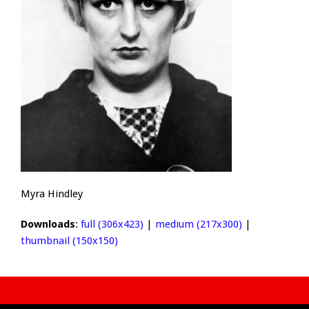
Myra Hindley
Downloads
:
full (306x423)
|
medium (217x300)
|
thumbnail (150x150)