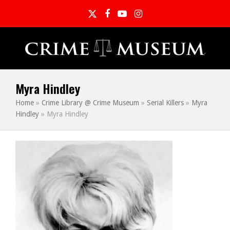
Twitter
Facebook
YouTube
Instagram
Myra Hindley
Home
»
Crime Library @ Crime Museum
»
Serial Killers
»
Myra
Hindley
»
Myra Hindley