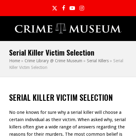
Twitter
Facebook
YouTube
Instagram
Serial Killer Victim Selection
Home
»
Crime Library @ Crime Museum
»
Serial Killers
»
Serial
Killer Victim Selection
SERIAL KILLER VICTIM SELECTION
No one knows for sure why a serial killer will choose a
certain individual as their victim. When asked why, serial
killers often give a wide range of answers regarding the
reasons for their murders. The most common belief is