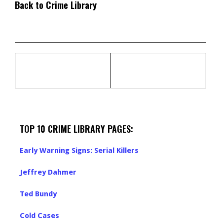
Back to Crime Library
TOP 10 CRIME LIBRARY PAGES:
Early Warning Signs: Serial Killers
Jeffrey Dahmer
Ted Bundy
Cold Cases