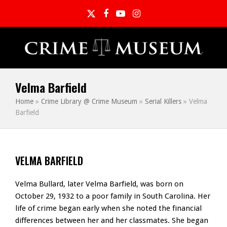
Twitter
Facebook
YouTube
Instagram
Velma Barfield
Home
»
Crime Library @ Crime Museum
»
Serial Killers
»
Velma
Barfield
VELMA BARFIELD
Velma Bullard, later Velma Barfield, was born on
October 29, 1932 to a poor family in South Carolina. Her
life of crime began early when she noted the financial
differences between her and her classmates. She began