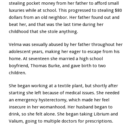
stealing pocket money from her father to afford small
luxuries while at school. This progressed to stealing $80
dollars from an old neighbor. Her father found out and
beat her, and that was the last time during her
childhood that she stole anything.
Velma was sexually abused by her father throughout her
adolescent years, making her eager to escape from his
home. At seventeen she married a high school
boyfriend, Thomas Burke, and gave birth to two
children.
She began working at a textile plant, but shortly after
starting she left because of medical issues. She needed
an emergency hysterectomy, which made her feel
insecure in her womanhood. Her husband began to
drink, so she felt alone. She began taking Librium and
Valium, going to multiple doctors for prescriptions.