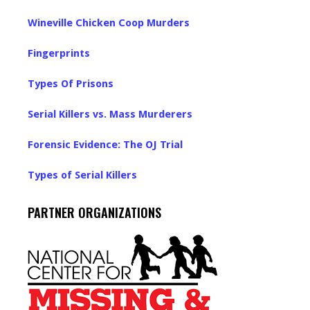
Wineville Chicken Coop Murders
Fingerprints
Types Of Prisons
Serial Killers vs. Mass Murderers
Forensic Evidence: The OJ Trial
Types of Serial Killers
PARTNER ORGANIZATIONS