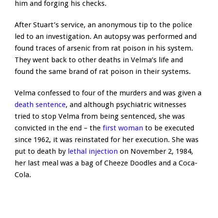
him and forging his checks.
After Stuart’s service, an anonymous tip to the police
led to an investigation. An autopsy was performed and
found traces of arsenic from rat poison in his system.
They went back to other deaths in Velma’s life and
found the same brand of rat poison in their systems.
Velma confessed to four of the murders and was given a
death sentence
, and although psychiatric witnesses
tried to stop Velma from being sentenced, she was
convicted in the end – the
first woman
to be executed
since 1962, it was reinstated for her execution. She was
put to death by
lethal injection
on November 2, 1984,
her last meal was a bag of Cheeze Doodles and a Coca-
Cola.