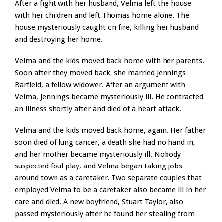
After a fight with her husband, Velma left the house
with her children and left Thomas home alone. The
house mysteriously caught on fire, killing her husband
and destroying her home.
Velma and the kids moved back home with her parents.
Soon after they moved back, she married Jennings
Barfield, a fellow widower. After an argument with
Velma, Jennings became mysteriously ill. He contracted
an illness shortly after and died of a heart attack.
Velma and the kids moved back home, again. Her father
soon died of lung cancer, a death she had no hand in,
and her mother became mysteriously ill. Nobody
suspected foul play, and Velma began taking jobs
around town as a caretaker. Two separate couples that
employed Velma to be a caretaker also became ill in her
care and died. A new boyfriend, Stuart Taylor, also
passed mysteriously after he found her stealing from