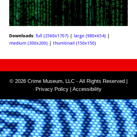
Downloads
:
full (2560x1707)
|
large (980x654)
|
medium (300x200)
|
thumbnail (150x150)
© 2026 Crime Museum, LLC - All Rights Reserved |
Privacy Policy |
Accessibility