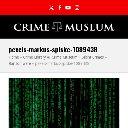
Twitter
Facebook
YouTube
Instagram
pexels-markus-spiske-1089438
Home
»
Crime Library @ Crime Museum
»
Silent Crimes
»
Ransomware
»
pexels-markus-spiske-1089438